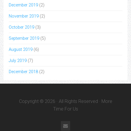
December 2019
(2)
November 2019
(2)
October 2019
(3)
September 2019
(5)
August 2019
(6)
July 2019
(7)
December 2018
(2)
Copyright © 2026 · All Rights Reserved · More
Time For Us