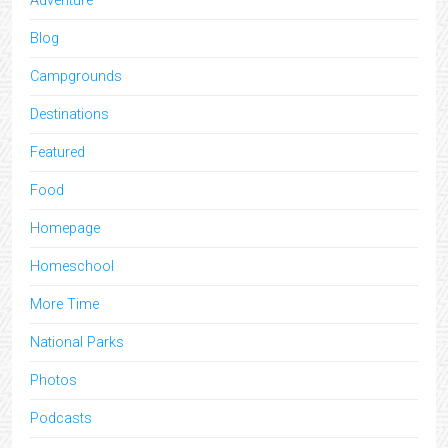
Adventure
Blog
Campgrounds
Destinations
Featured
Food
Homepage
Homeschool
More Time
National Parks
Photos
Podcasts