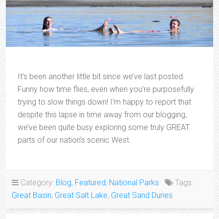
It’s been another little bit since we’ve last posted.
Funny how time flies, even when you’re purposefully
trying to slow things down! I’m happy to report that
despite this lapse in time away from our blogging,
we’ve been quite busy exploring some truly GREAT
parts of our nation’s scenic West.
Category:
Blog
,
Featured
,
National Parks
Tags:
Great Basin
,
Great Salt Lake
,
Great Sand Dunes