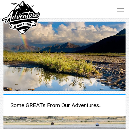
Some GREATs From Our Adventures…