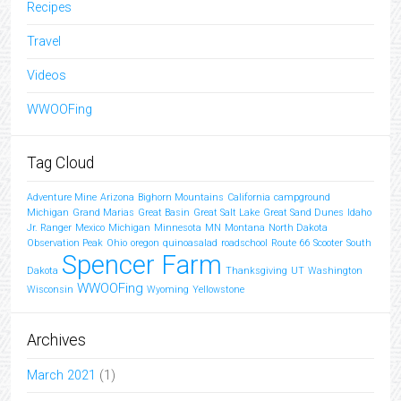
Recipes
Travel
Videos
WWOOFing
Tag Cloud
Adventure Mine
Arizona
Bighorn Mountains
California
campground
Michigan
Grand Marias
Great Basin
Great Salt Lake
Great Sand Dunes
Idaho
Jr. Ranger
Mexico
Michigan
Minnesota
MN
Montana
North Dakota
Observation Peak
Ohio
oregon
quinoasalad
roadschool
Route 66
Scooter
South
Spencer Farm
Dakota
Thanksgiving
UT
Washington
WWOOFing
Wisconsin
Wyoming
Yellowstone
Archives
March 2021
(1)