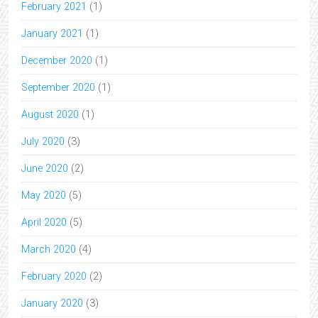
February 2021
(1)
January 2021
(1)
December 2020
(1)
September 2020
(1)
August 2020
(1)
July 2020
(3)
June 2020
(2)
May 2020
(5)
April 2020
(5)
March 2020
(4)
February 2020
(2)
January 2020
(3)