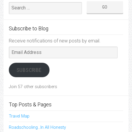
Subscribe to Blog
Receive notifications of new posts by email.
Email
Address
SUBSCRIBE
Join 57 other subscribers
Top Posts & Pages
Travel Map
Roadschooling...In All Honesty