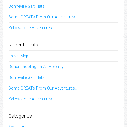
Bonneville Salt Flats
Some GREATs From Our Adventures...
Yellowstone Adventures
Recent Posts
Travel Map
Roadschooling…In All Honesty
Bonneville Salt Flats
Some GREATs From Our Adventures…
Yellowstone Adventures
Categories