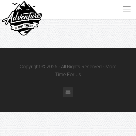
Copyright © 2026 · All Rights Reserved · More
Time For Us