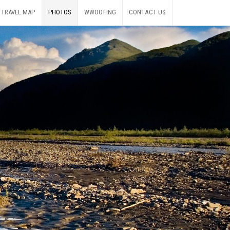
TRAVEL MAP
PHOTOS
WWOOFING
CONTACT US