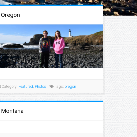
Oregon
Category:
Featured
,
Photos
Tags:
oregon
Montana