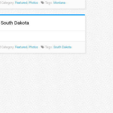
Category:
Featured
,
Photos
Tags:
Montana
South Dakota
Category:
Featured
,
Photos
Tags:
South Dakota