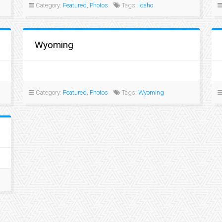
Category:
Featured
,
Photos
Tags:
Idaho
Wyoming
Category:
Featured
,
Photos
Tags:
Wyoming