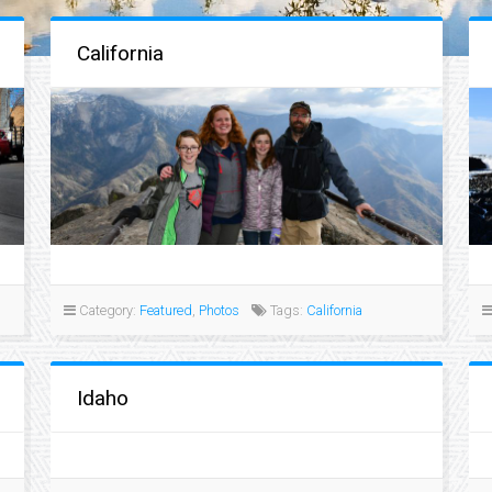
California
Category:
Featured
,
Photos
Tags:
California
Idaho