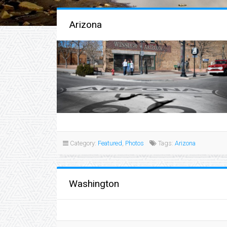
Arizona
Category:
Featured
,
Photos
Tags:
Arizona
Washington