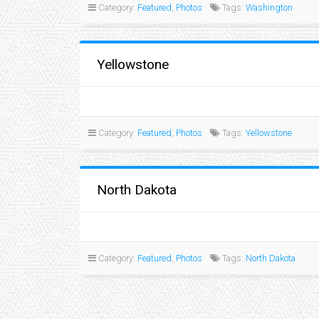
Category:
Featured
,
Photos
Tags:
Washington
Yellowstone
Category:
Featured
,
Photos
Tags:
Yellowstone
North Dakota
Category:
Featured
,
Photos
Tags:
North Dakota