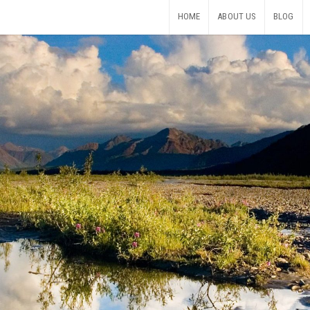
HOME
ABOUT US
BLOG