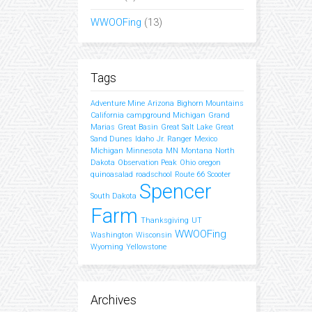
WWOOFing
(13)
Tags
Adventure Mine
Arizona
Bighorn Mountains
California
campground Michigan
Grand
Marias
Great Basin
Great Salt Lake
Great
Sand Dunes
Idaho
Jr. Ranger
Mexico
Michigan
Minnesota
MN
Montana
North
Dakota
Observation Peak
Ohio
oregon
quinoasalad
roadschool
Route 66
Scooter
Spencer
South Dakota
Farm
Thanksgiving
UT
WWOOFing
Washington
Wisconsin
Wyoming
Yellowstone
Archives