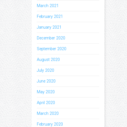
March 2021
February 2021
January 2021
December 2020
September 2020
August 2020
July 2020
June 2020
May 2020
April 2020
March 2020
February 2020