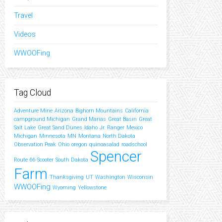
Travel
Videos
WWOOFing
Tag Cloud
Adventure Mine
Arizona
Bighorn Mountains
California
campground Michigan
Grand Marias
Great Basin
Great
Salt Lake
Great Sand Dunes
Idaho
Jr. Ranger
Mexico
Michigan
Minnesota
MN
Montana
North Dakota
Observation Peak
Ohio
oregon
quinoasalad
roadschool
Spencer
Route 66
Scooter
South Dakota
Farm
Thanksgiving
UT
Washington
Wisconsin
WWOOFing
Wyoming
Yellowstone