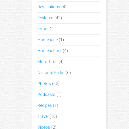
Destinations
(4)
Featured
(42)
Food
(1)
Homepage
(1)
Homeschool
(4)
More Time
(4)
National Parks
(6)
Photos
(13)
Podcasts
(1)
Recipes
(1)
Travel
(10)
Videos
(2)