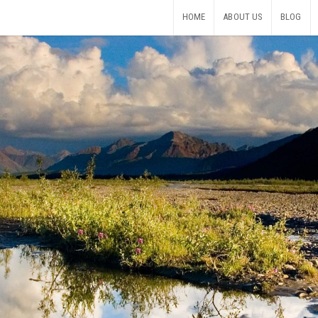
HOME
ABOUT US
BLOG