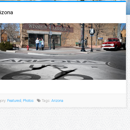
izona
ory:
Featured
,
Photos
Tags:
Arizona