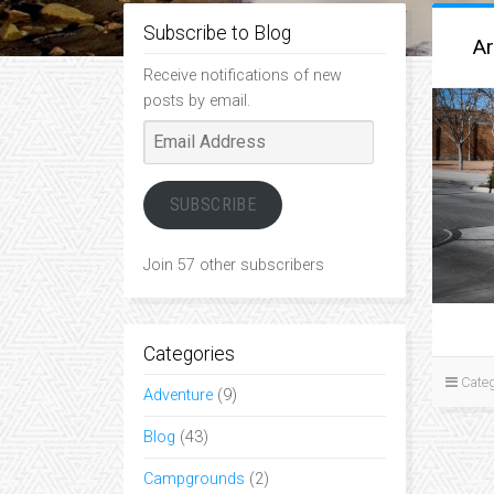
Subscribe to Blog
Ar
Receive notifications of new
posts by email.
Email
Address
SUBSCRIBE
Join 57 other subscribers
Categories
Categ
Adventure
(9)
Blog
(43)
Campgrounds
(2)