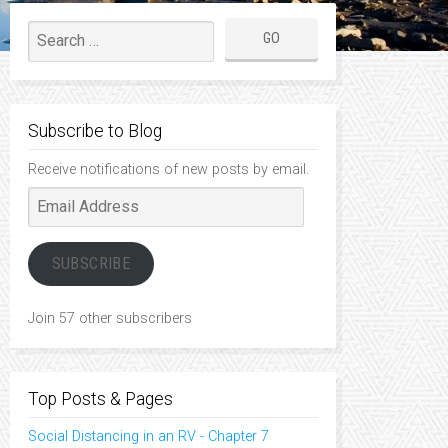
Subscribe to Blog
Receive notifications of new posts by email.
Email
Address
SUBSCRIBE
Join 57 other subscribers
Top Posts & Pages
Social Distancing in an RV - Chapter 7