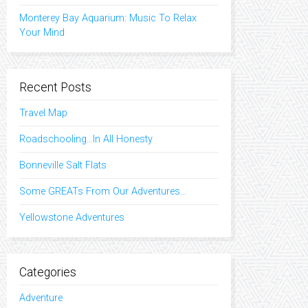
Monterey Bay Aquarium: Music To Relax
Your Mind
Recent Posts
Travel Map
Roadschooling…In All Honesty
Bonneville Salt Flats
Some GREATs From Our Adventures…
Yellowstone Adventures
Categories
Adventure