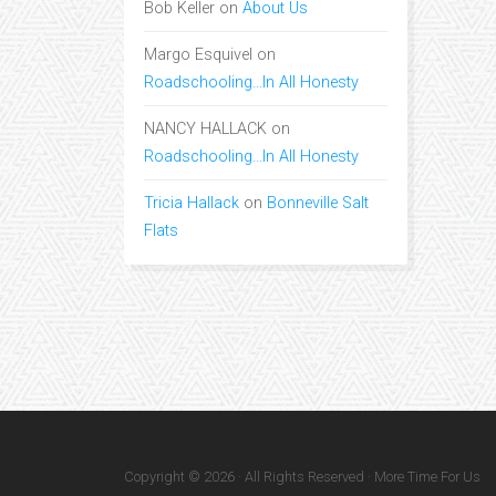
Bob Keller
on
About Us
Margo Esquivel
on
Roadschooling…In All Honesty
NANCY HALLACK
on
Roadschooling…In All Honesty
Tricia Hallack
on
Bonneville Salt
Flats
Copyright © 2026 · All Rights Reserved · More Time For Us