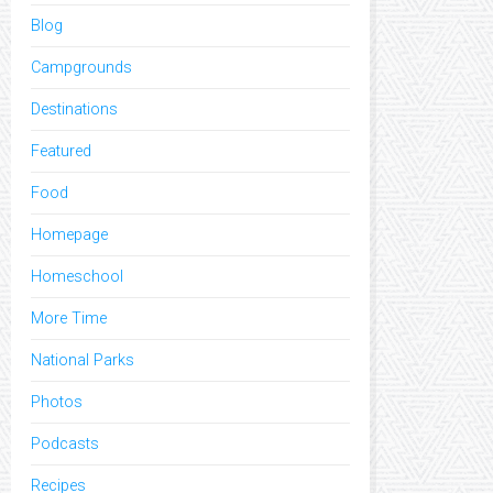
Blog
Campgrounds
Destinations
Featured
Food
Homepage
Homeschool
More Time
National Parks
Photos
Podcasts
Recipes