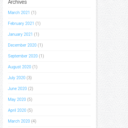
Archives
March 2021
(1)
February 2021
(1)
January 2021
(1)
December 2020
(1)
September 2020
(1)
August 2020
(1)
July 2020
(3)
June 2020
(2)
May 2020
(5)
April 2020
(5)
March 2020
(4)