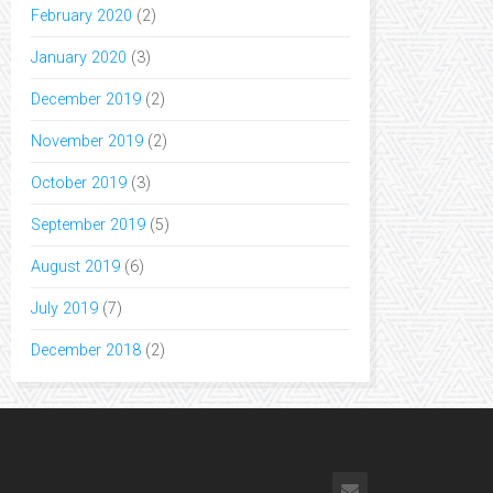
February 2020
(2)
January 2020
(3)
December 2019
(2)
November 2019
(2)
October 2019
(3)
September 2019
(5)
August 2019
(6)
July 2019
(7)
December 2018
(2)