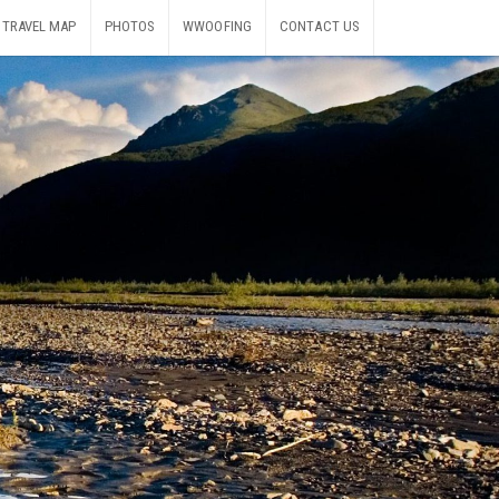
TRAVEL MAP
PHOTOS
WWOOFING
CONTACT US