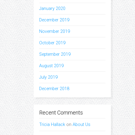
January 2020
December 2019
November 2019
October 2019
September 2019
August 2019
July 2019
December 2018
Recent Comments
Tricia Hallack
on
About Us