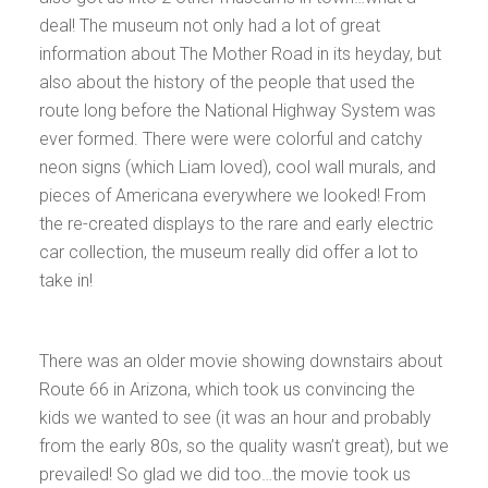
deal! The museum not only had a lot of great
information about The Mother Road in its heyday, but
also about the history of the people that used the
route long before the National Highway System was
ever formed. There were were colorful and catchy
neon signs (which Liam loved), cool wall murals, and
pieces of Americana everywhere we looked! From
the re-created displays to the rare and early electric
car collection, the museum really did offer a lot to
take in!
There was an older movie showing downstairs about
Route 66 in Arizona, which took us convincing the
kids we wanted to see (it was an hour and probably
from the early 80s, so the quality wasn’t great), but we
prevailed! So glad we did too…the movie took us