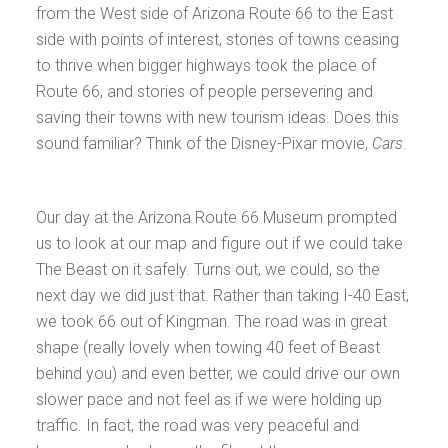
from the West side of Arizona Route 66 to the East
side with points of interest, stories of towns ceasing
to thrive when bigger highways took the place of
Route 66, and stories of people persevering and
saving their towns with new tourism ideas. Does this
sound familiar? Think of the Disney-Pixar movie,
Cars
.
Our day at the Arizona Route 66 Museum prompted
us to look at our map and figure out if we could take
The Beast on it safely. Turns out, we could, so the
next day we did just that. Rather than taking I-40 East,
we took 66 out of Kingman. The road was in great
shape (really lovely when towing 40 feet of Beast
behind you) and even better, we could drive our own
slower pace and not feel as if we were holding up
traffic. In fact, the road was very peaceful and