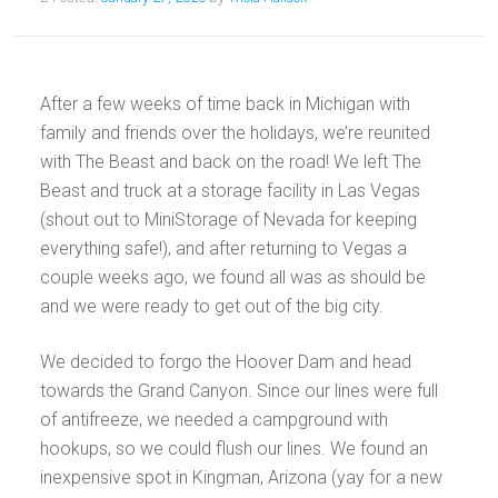
After a few weeks of time back in Michigan with
family and friends over the holidays, we’re reunited
with The Beast and back on the road! We left The
Beast and truck at a storage facility in Las Vegas
(shout out to MiniStorage of Nevada for keeping
everything safe!), and after returning to Vegas a
couple weeks ago, we found all was as should be
and we were ready to get out of the big city.
We decided to forgo the Hoover Dam and head
towards the Grand Canyon. Since our lines were full
of antifreeze, we needed a campground with
hookups, so we could flush our lines. We found an
inexpensive spot in Kingman, Arizona (yay for a new