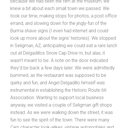
because we had seen the film at the museum, we
knew a bit about each small town we passed. We
took our time, making stops for photos, a post office
errand, and slowing down for the jingly-fun of the
Burma shave signs (I even had internet and could
look up more about the signs’ histories). We stopped
in Seligman, AZ, anticipating we could eat a rare lunch
out at Delgadillos Snow Cap Drive-In, but alas, it
wasn’t meant to be. A note on the door indicated
they’d be back a few days later. We were admittedly
bummed, as the restaurant was supposed to be
quirky and fun, and Angel Delgadillo himself was
instrumental in establishing the Historic Route 66
Association. Wanting to support local business
anyway, we visited a couple of Seligman gift shops
instead. As we were walking down the street, it was
fun to see the spirit of the town. There were many
Cars
character look-alikes, vintage automobiles and