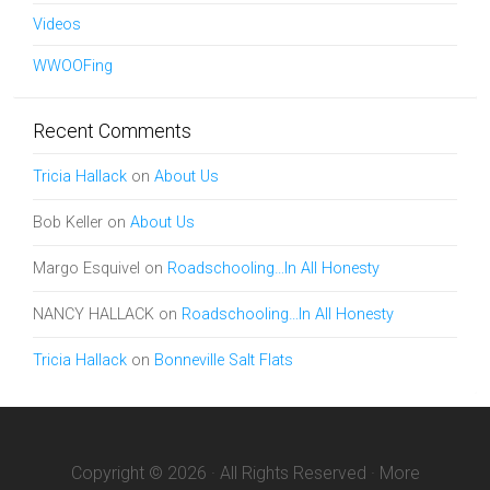
Videos
WWOOFing
Recent Comments
Tricia Hallack
on
About Us
Bob Keller
on
About Us
Margo Esquivel
on
Roadschooling…In All Honesty
NANCY HALLACK
on
Roadschooling…In All Honesty
Tricia Hallack
on
Bonneville Salt Flats
Copyright © 2026 · All Rights Reserved · More