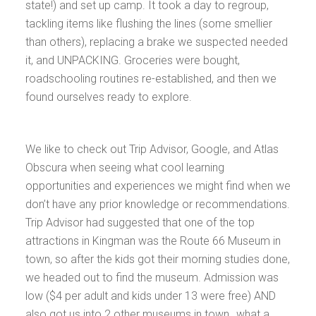
state!) and set up camp. It took a day to regroup,
tackling items like flushing the lines (some smellier
than others), replacing a brake we suspected needed
it, and UNPACKING. Groceries were bought,
roadschooling routines re-established, and then we
found ourselves ready to explore.
We like to check out Trip Advisor, Google, and Atlas
Obscura when seeing what cool learning
opportunities and experiences we might find when we
don’t have any prior knowledge or recommendations.
Trip Advisor had suggested that one of the top
attractions in Kingman was the Route 66 Museum in
town, so after the kids got their morning studies done,
we headed out to find the museum. Admission was
low ($4 per adult and kids under 13 were free) AND
also got us into 2 other museums in town…what a