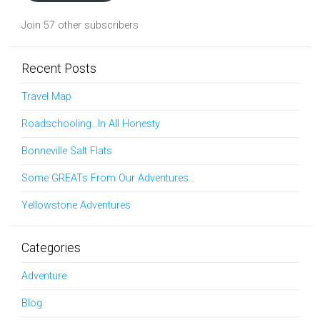
Join 57 other subscribers
Recent Posts
Travel Map
Roadschooling…In All Honesty
Bonneville Salt Flats
Some GREATs From Our Adventures…
Yellowstone Adventures
Categories
Adventure
Blog