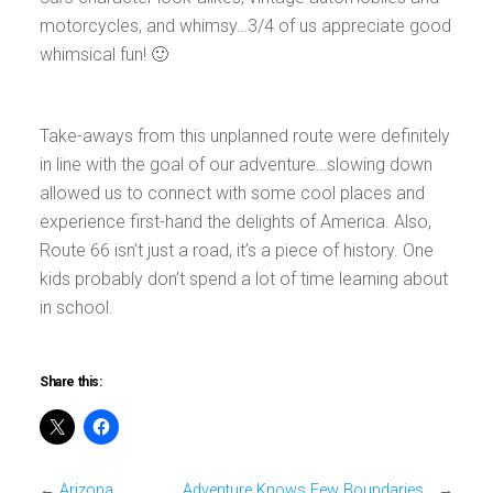
motorcycles, and whimsy…3/4 of us appreciate good
whimsical fun! 🙂
Take-aways from this unplanned route were definitely
in line with the goal of our adventure…slowing down
allowed us to connect with some cool places and
experience first-hand the delights of America. Also,
Route 66 isn’t just a road, it’s a piece of history. One
kids probably don’t spend a lot of time learning about
in school.
Share this:
←
Arizona
Adventure Knows Few Boundaries…
→