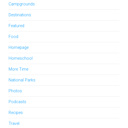
Campgrounds
Destinations
Featured
Food
Homepage
Homeschool
More Time
National Parks
Photos
Podcasts
Recipes
Travel