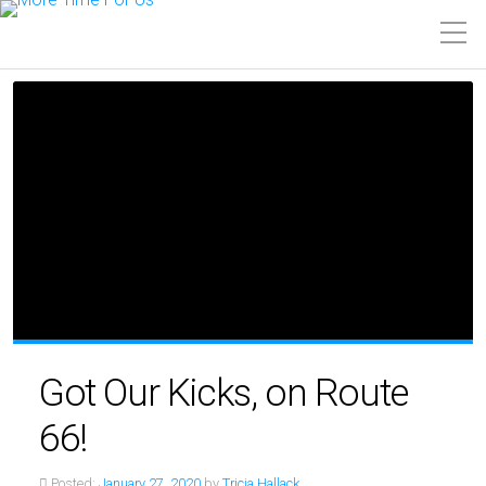
Got Our Kicks, on Route
66!
Posted:
January 27, 2020
by
Tricia Hallack