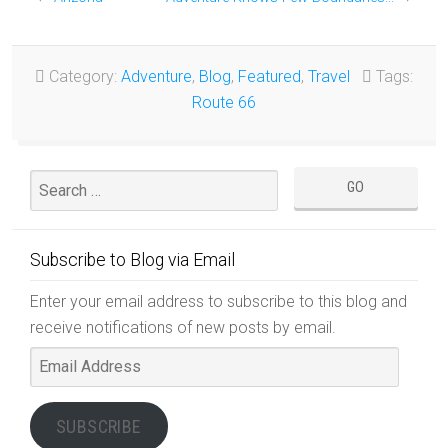
Category:
Adventure
,
Blog
,
Featured
,
Travel
Tags:
Route 66
Subscribe to Blog via Email
Enter your email address to subscribe to this blog and
receive notifications of new posts by email.
Email
Address
SUBSCRIBE