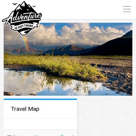
Travel Map