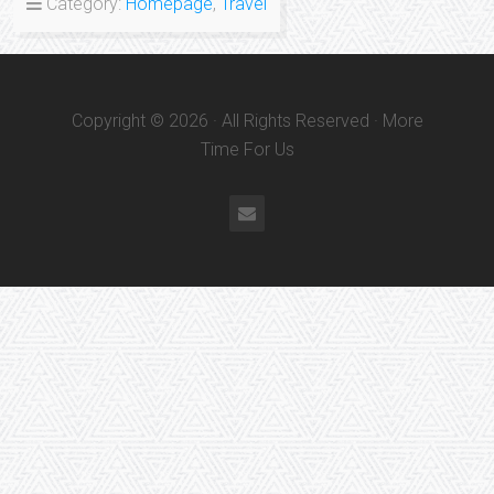
Category:
Homepage
,
Travel
Copyright © 2026 · All Rights Reserved · More
Time For Us