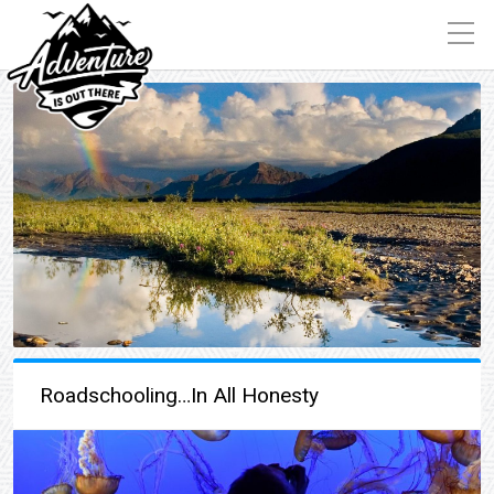
Roadschooling…In All Honesty