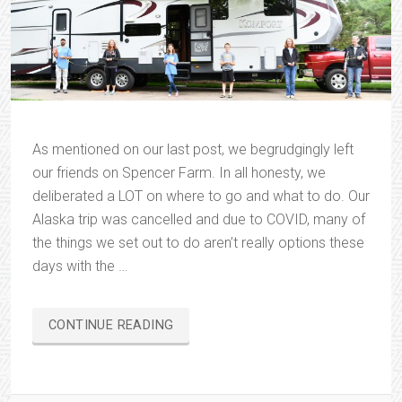
As mentioned on our last post, we begrudgingly left
our friends on Spencer Farm. In all honesty, we
deliberated a LOT on where to go and what to do. Our
Alaska trip was cancelled and due to COVID, many of
the things we set out to do aren’t really options these
days with the …
“ON
CONTINUE READING
THE
ROAD
AGAIN…”