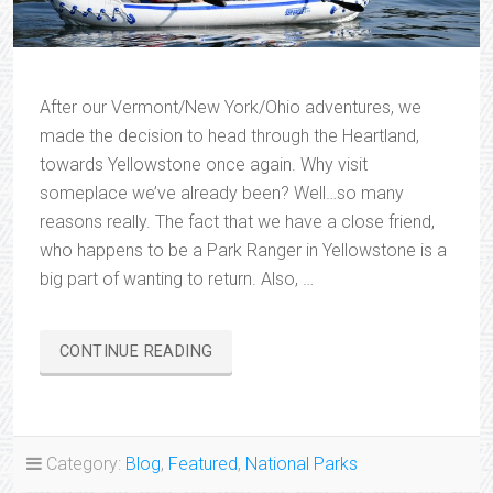
After our Vermont/New York/Ohio adventures, we
made the decision to head through the Heartland,
towards Yellowstone once again. Why visit
someplace we’ve already been? Well…so many
reasons really. The fact that we have a close friend,
who happens to be a Park Ranger in Yellowstone is a
big part of wanting to return. Also, …
“YELLOWSTONE
CONTINUE READING
ADVENTURES”
Category:
Blog
,
Featured
,
National Parks