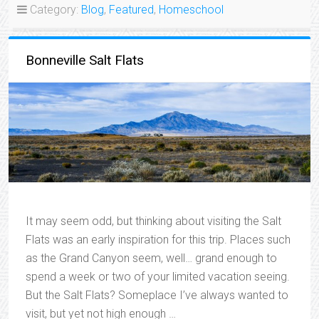
Category:
Blog
,
Featured
,
Homeschool
Bonneville Salt Flats
It may seem odd, but thinking about visiting the Salt
Flats was an early inspiration for this trip. Places such
as the Grand Canyon seem, well… grand enough to
spend a week or two of your limited vacation seeing.
But the Salt Flats? Someplace I’ve always wanted to
visit, but yet not high enough …