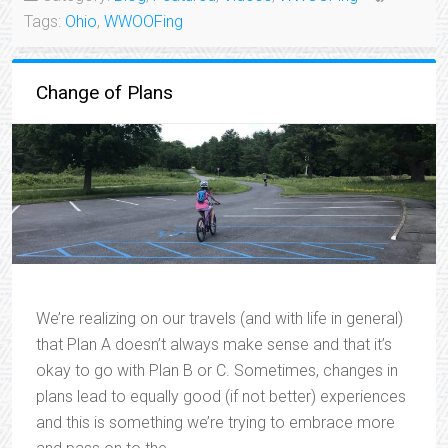
Tags:
Ohio
,
WWOOFing
Change of Plans
We’re realizing on our travels (and with life in general)
that Plan A doesn’t always make sense and that it’s
okay to go with Plan B or C. Sometimes, changes in
plans lead to equally good (if not better) experiences
and this is something we’re trying to embrace more