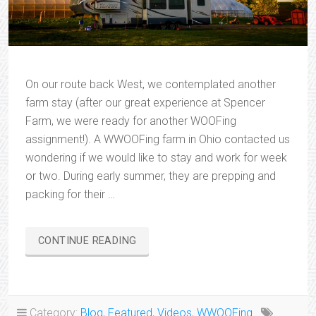
On our route back West, we contemplated another
farm stay (after our great experience at Spencer
Farm, we were ready for another WOOFing
assignment!). A WWOOFing farm in Ohio contacted us
wondering if we would like to stay and work for week
or two. During early summer, they are prepping and
packing for their …
“CHRISTOPHER
CONTINUE READING
SPRINGS
FARM”
Category:
Blog
,
Featured
,
Videos
,
WWOOFing