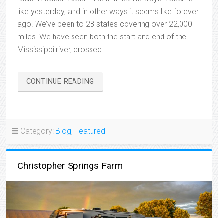
like yesterday, and in other ways it seems like forever
ago. We’ve been to 28 states covering over 22,000
miles. We have seen both the start and end of the
Mississippi river, crossed …
“ONE
CONTINUE READING
YEAR
ON
THE
ROAD”
Category:
Blog
,
Featured
Christopher Springs Farm