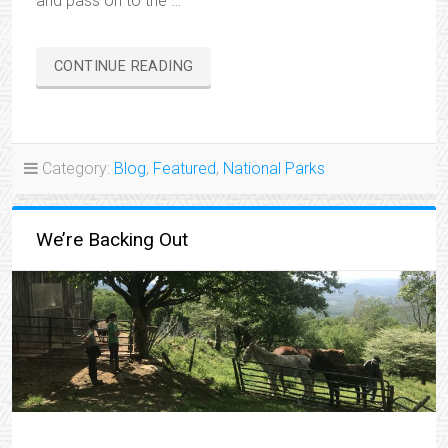
and pass on to the …
“CHANGE
CONTINUE READING
OF
PLANS”
Category:
Blog
,
Featured
,
National Parks
We’re Backing Out