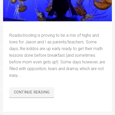
Roadschooling is proving to be a mix of highs and
lows for Jason and I as parents/teachers. Some
days, the kiddos are up early ready to get their math
lessons done before breakfast (and sometimes
before mom even gets up!). Some days however, are
filled with opposition, tears and drama, which are not
easy …
“ROADSCHOOLING…
CONTINUE READING
IN
ALL
HONESTY”