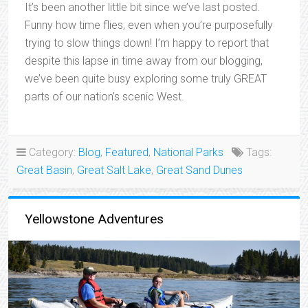
It’s been another little bit since we’ve last posted.
Funny how time flies, even when you’re purposefully
trying to slow things down! I’m happy to report that
despite this lapse in time away from our blogging,
we’ve been quite busy exploring some truly GREAT
parts of our nation’s scenic West.
Category:
Blog
,
Featured
,
National Parks
Tags:
Great Basin
,
Great Salt Lake
,
Great Sand Dunes
Yellowstone Adventures