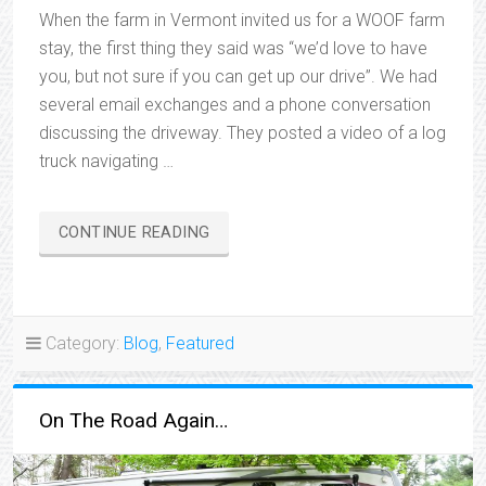
When the farm in Vermont invited us for a WOOF farm
stay, the first thing they said was “we’d love to have
you, but not sure if you can get up our drive”. We had
several email exchanges and a phone conversation
discussing the driveway. They posted a video of a log
truck navigating …
“WE’RE
CONTINUE READING
BACKING
OUT”
Category:
Blog
,
Featured
On The Road Again…