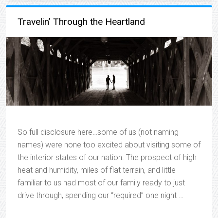
Travelin’ Through the Heartland
So full disclosure here…some of us (not naming
names) were none too excited about visiting some of
the interior states of our nation. The prospect of high
heat and humidity, miles of flat terrain, and little
familiar to us had most of our family ready to just
drive through, spending our “required” one night …