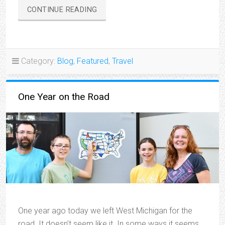
“TRAVELIN’
CONTINUE READING
THROUGH
THE
HEARTLAND”
Category:
Blog
,
Featured
,
Travel
One Year on the Road
One year ago today we left West Michigan for the
road. It doesn’t seem like it. In some ways it seems