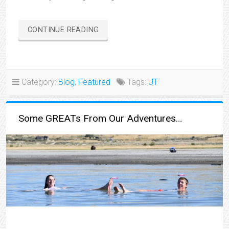
“BONNEVILLE
CONTINUE READING
SALT
FLATS”
Category:
Blog
,
Featured
Tags:
UT
Some GREATs From Our Adventures…