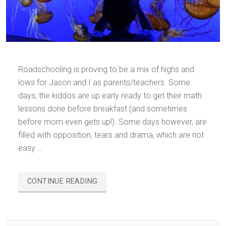
Roadschooling is proving to be a mix of highs and
lows for Jason and I as parents/teachers. Some
days, the kiddos are up early ready to get their math
lessons done before breakfast (and sometimes
before mom even gets up!). Some days however, are
filled with opposition, tears and drama, which are not
easy …
“ROADSCHOOLING…
CONTINUE READING
IN
ALL
HONESTY”