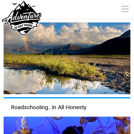
Roadschooling…In All Honesty