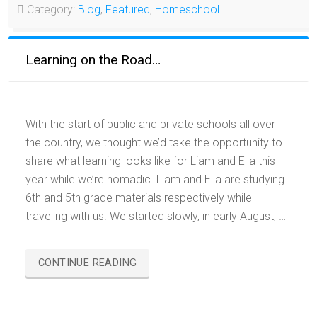
Category:
Blog
,
Featured
,
Homeschool
Learning on the Road…
With the start of public and private schools all over
the country, we thought we’d take the opportunity to
share what learning looks like for Liam and Ella this
year while we’re nomadic. Liam and Ella are studying
6th and 5th grade materials respectively while
traveling with us. We started slowly, in early August, …
“LEARNING
CONTINUE READING
ON
THE
ROAD…”