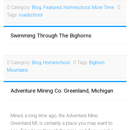
Category:
Blog
,
Featured
,
Homeschool
,
More Time
Tags:
roadschool
Swimming Through The Bighorns
Category:
Blog
,
Homeschool
Tags:
Bighorn
Mountains
Adventure Mining Co. Greenland, Michigan
Mined, a long time ago, the Adventure Mine,
Greenland MI, is certainly a place you may want to