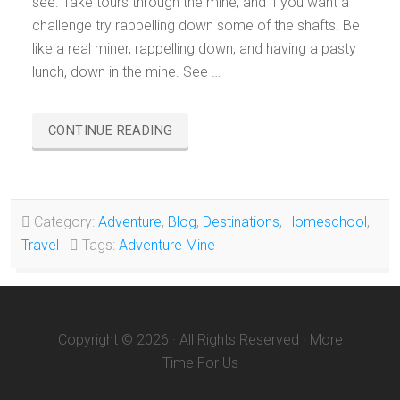
see. Take tours through the mine, and if you want a
challenge try rappelling down some of the shafts. Be
like a real miner, rappelling down, and having a pasty
lunch, down in the mine. See …
“ADVENTURE
CONTINUE READING
MINING
CO.
GREENLAND,
MICHIGAN”
Category:
Adventure
,
Blog
,
Destinations
,
Homeschool
,
Travel
Tags:
Adventure Mine
Copyright © 2026 · All Rights Reserved · More
Time For Us