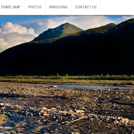
TRAVEL MAP
PHOTOS
WWOOFING
CONTACT US