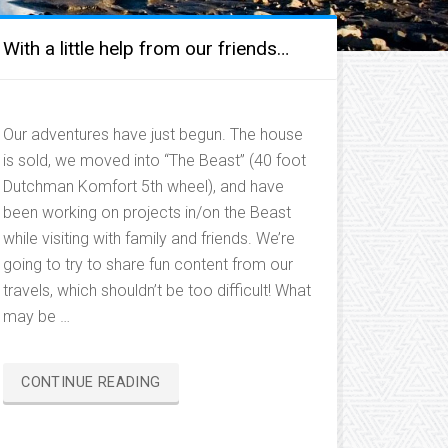
With a little help from our friends…
Our adventures have just begun. The house
is sold, we moved into “The Beast” (40 foot
Dutchman Komfort 5th wheel), and have
been working on projects in/on the Beast
while visiting with family and friends. We’re
going to try to share fun content from our
travels, which shouldn’t be too difficult! What
may be …
“WITH
CONTINUE READING
A
LITTLE