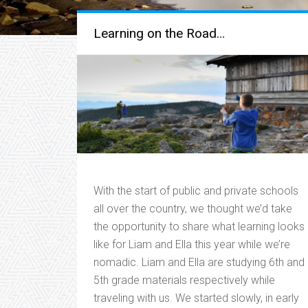
Learning on the Road…
With the start of public and private schools
all over the country, we thought we’d take
the opportunity to share what learning looks
like for Liam and Ella this year while we’re
nomadic. Liam and Ella are studying 6th and
5th grade materials respectively while
traveling with us. We started slowly, in early