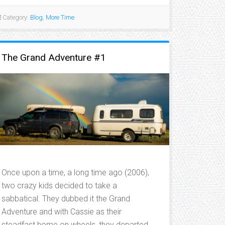
HELP
FROM
Category:
Blog
,
More Time
OUR
FRIENDS…”
The Grand Adventure #1
Once upon a time, a long time ago (2006),
two crazy kids decided to take a
sabbatical. They dubbed it the Grand
Adventure and with Cassie as their
steadfast home on wheels, they departed