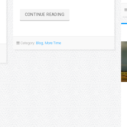
“HOME
CONTINUE READING
IS
WHERE
WE
PARK
Category:
Blog
,
More Time
IT”