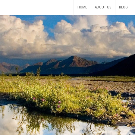
HOME
ABOUT US
BLOG