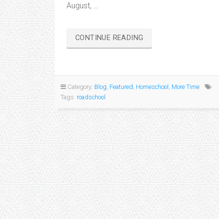
August, …
“LEARNING
CONTINUE READING
ON
THE
ROAD…”
Category:
Blog
,
Featured
,
Homeschool
,
More Time
Tags:
roadschool