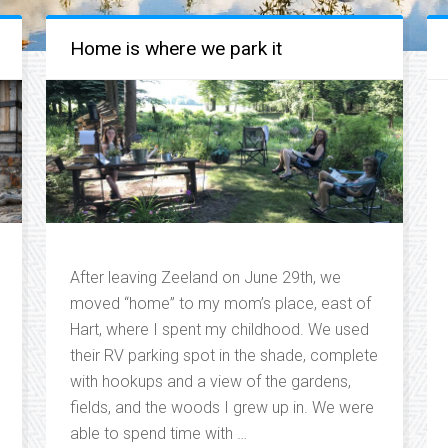
Home is where we park it
After leaving Zeeland on June 29th, we
moved “home” to my mom’s place, east of
Hart, where I spent my childhood. We used
their RV parking spot in the shade, complete
with hookups and a view of the gardens,
fields, and the woods I grew up in. We were
able to spend time with …