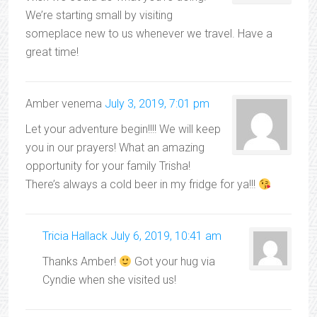
We’re starting small by visiting
someplace new to us whenever we travel. Have a
great time!
Amber venema
July 3, 2019, 7:01 pm
Let your adventure begin!!!! We will keep
you in our prayers! What an amazing
opportunity for your family Trisha!
There’s always a cold beer in my fridge for ya!!!
Tricia Hallack
July 6, 2019, 10:41 am
Thanks Amber!
Got your hug via
Cyndie when she visited us!