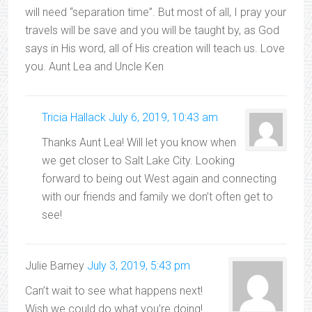
will need “separation time”. But most of all, I pray your
travels will be save and you will be taught by, as God
says in His word, all of His creation will teach us. Love
you. Aunt Lea and Uncle Ken
Tricia Hallack
July 6, 2019, 10:43 am
Thanks Aunt Lea! Will let you know when
we get closer to Salt Lake City. Looking
forward to being out West again and connecting
with our friends and family we don’t often get to
see!
Julie Barney
July 3, 2019, 5:43 pm
Can’t wait to see what happens next!
Wish we could do what you’re doing!