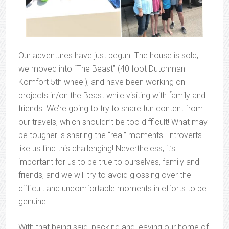
Our adventures have just begun. The house is sold,
we moved into “The Beast” (40 foot Dutchman
Komfort 5th wheel), and have been working on
projects in/on the Beast while visiting with family and
friends. We’re going to try to share fun content from
our travels, which shouldn’t be too difficult! What may
be tougher is sharing the “real” moments…introverts
like us find this challenging! Nevertheless, it’s
important for us to be true to ourselves, family and
friends, and we will try to avoid glossing over the
difficult and uncomfortable moments in efforts to be
genuine.
With that being said, packing and leaving our home of