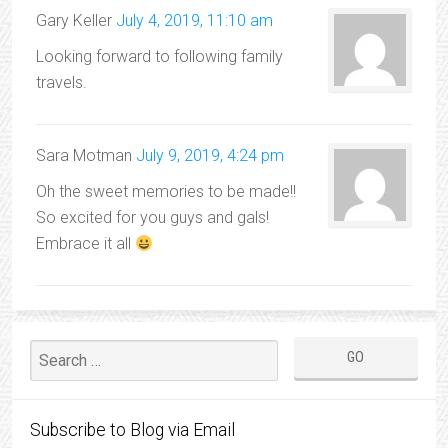
Gary Keller
July 4, 2019, 11:10 am
Looking forward to following family
travels.
Sara Motman
July 9, 2019, 4:24 pm
Oh the sweet memories to be made!!
So excited for you guys and gals!
Embrace it all
Subscribe to Blog via Email