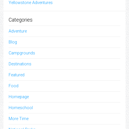
Yellowstone Adventures
Categories
Adventure
Blog
Campgrounds
Destinations
Featured
Food
Homepage
Homeschool
More Time