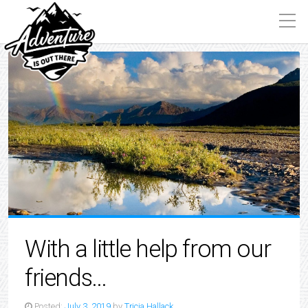
With a little help from our
friends…
Posted:
July 3, 2019
by
Tricia Hallack