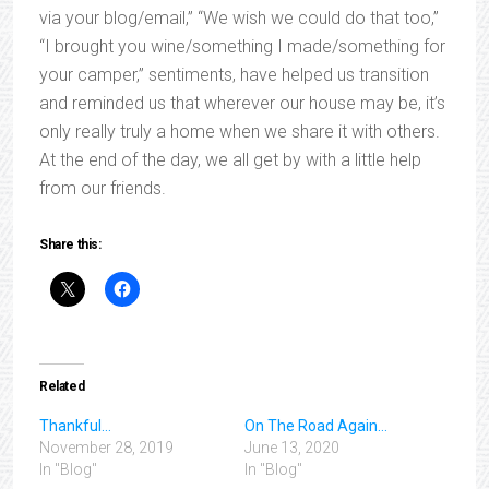
via your blog/email,” “We wish we could do that too,”
“I brought you wine/something I made/something for
your camper,” sentiments, have helped us transition
and reminded us that wherever our house may be, it’s
only really truly a home when we share it with others.
At the end of the day, we all get by with a little help
from our friends.
Share this:
Related
Thankful…
On The Road Again…
November 28, 2019
June 13, 2020
In "Blog"
In "Blog"