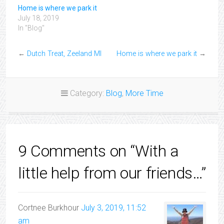
Home is where we park it
July 18, 2019
In "Blog"
←
Dutch Treat, Zeeland MI
Home is where we park it
→
Category:
Blog
,
More Time
9 Comments on “With a
little help from our friends…”
Cortnee Burkhour
July 3, 2019, 11:52
am