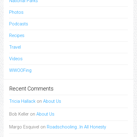
National Parks
Photos
Podcasts
Recipes
Travel
Videos
WWOOFing
Recent Comments
Tricia Hallack
on
About Us
Bob Keller
on
About Us
Margo Esquivel
on
Roadschooling…In All Honesty