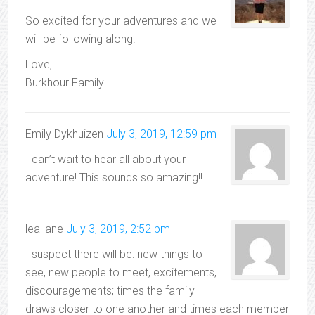
So excited for your adventures and we
will be following along!
Love,
Burkhour Family
Emily Dykhuizen
July 3, 2019, 12:59 pm
I can’t wait to hear all about your
adventure! This sounds so amazing!!
lea lane
July 3, 2019, 2:52 pm
I suspect there will be: new things to
see, new people to meet, excitements,
discouragements; times the family
draws closer to one another and times each member