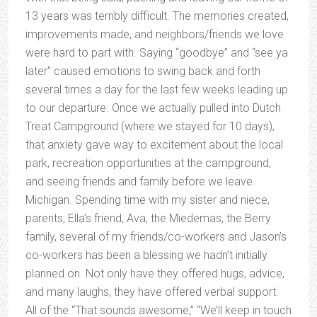
13 years was terribly difficult. The memories created,
improvements made, and neighbors/friends we love
were hard to part with. Saying “goodbye” and “see ya
later” caused emotions to swing back and forth
several times a day for the last few weeks leading up
to our departure. Once we actually pulled into Dutch
Treat Campground (where we stayed for 10 days),
that anxiety gave way to excitement about the local
park, recreation opportunities at the campground,
and seeing friends and family before we leave
Michigan. Spending time with my sister and niece,
parents, Ella’s friend, Ava, the Miedemas, the Berry
family, several of my friends/co-workers and Jason’s
co-workers has been a blessing we hadn’t initially
planned on. Not only have they offered hugs, advice,
and many laughs, they have offered verbal support.
All of the “That sounds awesome,” “We’ll keep in touch