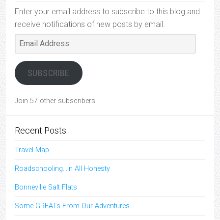
Enter your email address to subscribe to this blog and
receive notifications of new posts by email.
Email
Address
SUBSCRIBE
Join 57 other subscribers
Recent Posts
Travel Map
Roadschooling…In All Honesty
Bonneville Salt Flats
Some GREATs From Our Adventures…