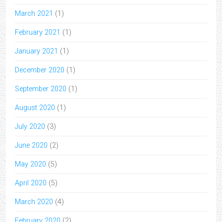
March 2021
(1)
February 2021
(1)
January 2021
(1)
December 2020
(1)
September 2020
(1)
August 2020
(1)
July 2020
(3)
June 2020
(2)
May 2020
(5)
April 2020
(5)
March 2020
(4)
February 2020
(2)