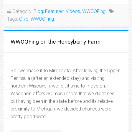
Category:
Blog
,
Featured
,
Videos
,
WWOOFing
Tags:
Ohio
,
WWOOFing
WWOOFing on the Honeyberry Farm
So…we made it to Minnesota! After leaving the Upper
Peninsula (after an extended stay) and visiting
northern Wisconsin, we felt it time to move on.
Wisconsin offers SO much more that we didn’t see,
but having been in the state before and its relative
proximity to Michigan, we decided chances were
pretty good we’d …