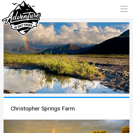
Christopher Springs Farm