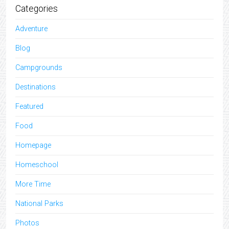
Categories
Adventure
Blog
Campgrounds
Destinations
Featured
Food
Homepage
Homeschool
More Time
National Parks
Photos