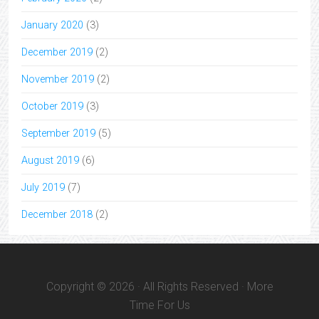
January 2020
(3)
December 2019
(2)
November 2019
(2)
October 2019
(3)
September 2019
(5)
August 2019
(6)
July 2019
(7)
December 2018
(2)
Copyright © 2026 · All Rights Reserved · More
Time For Us