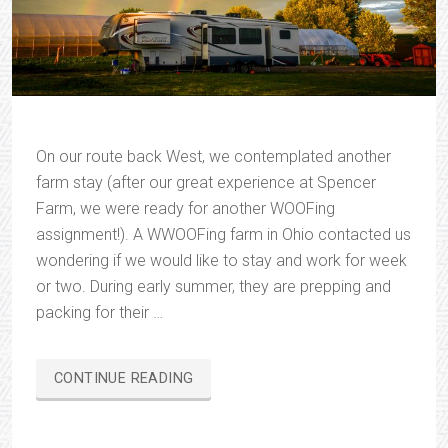
On our route back West, we contemplated another
farm stay (after our great experience at Spencer
Farm, we were ready for another WOOFing
assignment!). A WWOOFing farm in Ohio contacted us
wondering if we would like to stay and work for week
or two. During early summer, they are prepping and
packing for their …
“CHRISTOPHER
CONTINUE READING
SPRINGS
FARM”