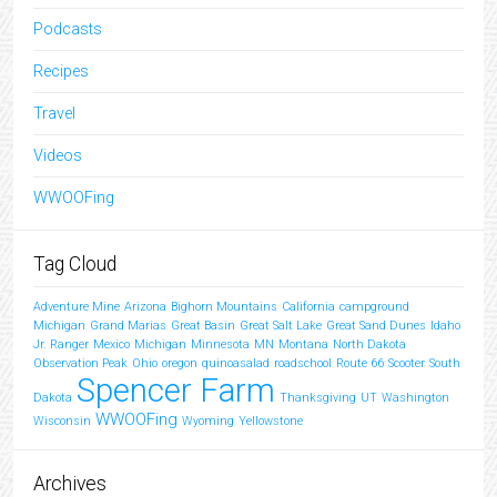
Podcasts
Recipes
Travel
Videos
WWOOFing
Tag Cloud
Adventure Mine
Arizona
Bighorn Mountains
California
campground
Michigan
Grand Marias
Great Basin
Great Salt Lake
Great Sand Dunes
Idaho
Jr. Ranger
Mexico
Michigan
Minnesota
MN
Montana
North Dakota
Observation Peak
Ohio
oregon
quinoasalad
roadschool
Route 66
Scooter
South
Spencer Farm
Dakota
Thanksgiving
UT
Washington
WWOOFing
Wisconsin
Wyoming
Yellowstone
Archives