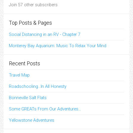
Join 57 other subscribers
Top Posts & Pages
Social Distancing in an RV - Chapter 7
Monterey Bay Aquarium: Music To Relax Your Mind
Recent Posts
Travel Map
Roadschooling…In All Honesty
Bonneville Salt Flats
Some GREATs From Our Adventures…
Yellowstone Adventures