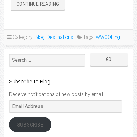
“WWOOFING
CONTINUE READING
ON
THE
HONEYBERRY
FARM”
Category:
Blog
,
Destinations
Tags:
WWOOFing
Subscribe to Blog
Receive notifications of new posts by email.
Email
Address
SUBSCRIBE