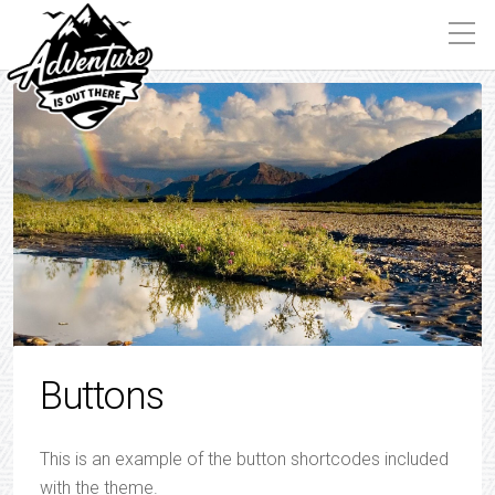
Buttons
This is an example of the button shortcodes included
with the theme.