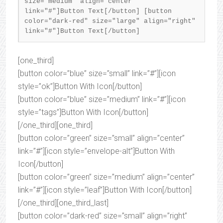
size="medium" align="center"
link="#"]Button Text[/button] [button
color="dark-red" size="large" align="right"
link="#"]Button Text[/button]
[one_third]
[button color=”blue” size=”small” link=”#”][icon
style=”ok”]Button With Icon[/button]
[button color=”blue” size=”medium” link=”#”][icon
style=”tags”]Button With Icon[/button]
[/one_third][one_third]
[button color=”green” size=”small” align=”center”
link=”#”][icon style=”envelope-alt”]Button With
Icon[/button]
[button color=”green” size=”medium” align=”center”
link=”#”][icon style=”leaf”]Button With Icon[/button]
[/one_third][one_third_last]
[button color=”dark-red” size=”small” align=”right”