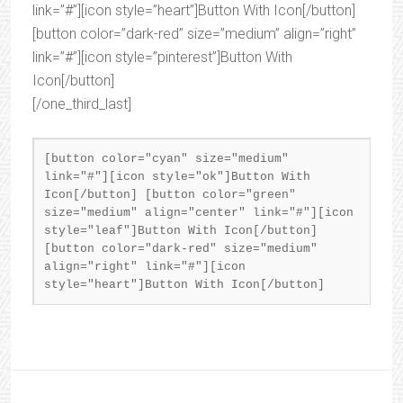
link=”#”][icon style=”heart”]Button With Icon[/button]
[button color=”dark-red” size=”medium” align=”right”
link=”#”][icon style=”pinterest”]Button With
Icon[/button]
[/one_third_last]
[button color="cyan" size="medium"
link="#"][icon style="ok"]Button With
Icon[/button] [button color="green"
size="medium" align="center" link="#"][icon
style="leaf"]Button With Icon[/button]
[button color="dark-red" size="medium"
align="right" link="#"][icon
style="heart"]Button With Icon[/button]