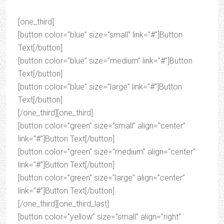
[one_third]
[button color=”blue” size=”small” link=”#”]Button
Text[/button]
[button color=”blue” size=”medium” link=”#”]Button
Text[/button]
[button color=”blue” size=”large” link=”#”]Button
Text[/button]
[/one_third][one_third]
[button color=”green” size=”small” align=”center”
link=”#”]Button Text[/button]
[button color=”green” size=”medium” align=”center”
link=”#”]Button Text[/button]
[button color=”green” size=”large” align=”center”
link=”#”]Button Text[/button]
[/one_third][one_third_last]
[button color=”yellow” size=”small” align=”right”