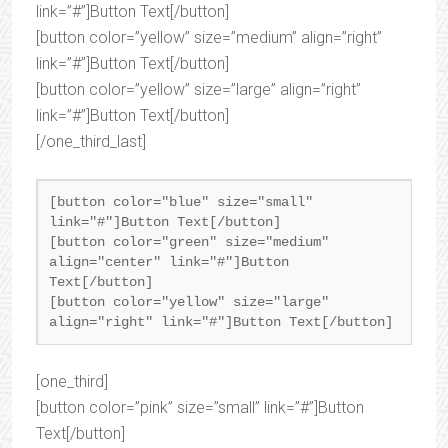
link=”#”]Button Text[/button]
[button color=”yellow” size=”medium” align=”right”
link=”#”]Button Text[/button]
[button color=”yellow” size=”large” align=”right”
link=”#”]Button Text[/button]
[/one_third_last]
[button color="blue" size="small"
link="#"]Button Text[/button]
[button color="green" size="medium"
align="center" link="#"]Button
Text[/button]
[button color="yellow" size="large"
[one_third]
[button color=”pink” size=”small” link=”#”]Button
Text[/button]