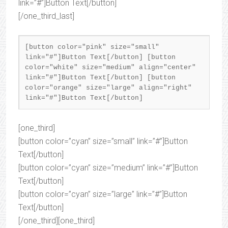
link=”#”]Button Text[/button]
[/one_third_last]
[button color="pink" size="small"
link="#"]Button Text[/button] [button
color="white" size="medium" align="center"
link="#"]Button Text[/button] [button
color="orange" size="large" align="right"
link="#"]Button Text[/button]
[one_third]
[button color=”cyan” size=”small” link=”#”]Button
Text[/button]
[button color=”cyan” size=”medium” link=”#”]Button
Text[/button]
[button color=”cyan” size=”large” link=”#”]Button
Text[/button]
[/one_third][one_third]