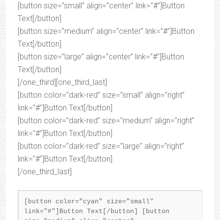
[button size=”small” align=”center” link=”#”]Button
Text[/button]
[button size=”medium” align=”center” link=”#”]Button
Text[/button]
[button size=”large” align=”center” link=”#”]Button
Text[/button]
[/one_third][one_third_last]
[button color=”dark-red” size=”small” align=”right”
link=”#”]Button Text[/button]
[button color=”dark-red” size=”medium” align=”right”
link=”#”]Button Text[/button]
[button color=”dark-red” size=”large” align=”right”
link=”#”]Button Text[/button]
[/one_third_last]
[button color="cyan" size="small"
link="#"]Button Text[/button] [button