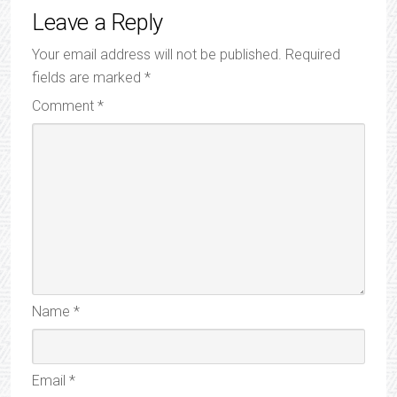
Leave a Reply
Your email address will not be published.
Required
fields are marked
*
Comment
*
Name
*
Email
*