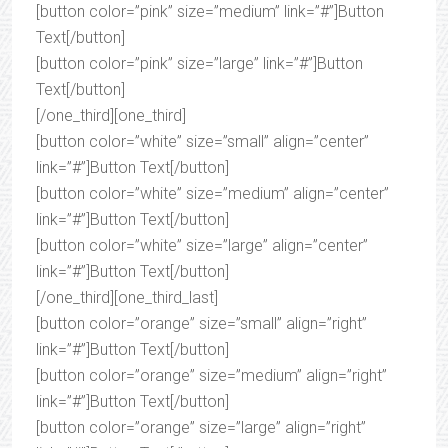
[button color=”pink” size=”medium” link=”#”]Button
Text[/button]
[button color=”pink” size=”large” link=”#”]Button
Text[/button]
[/one_third][one_third]
[button color=”white” size=”small” align=”center”
link=”#”]Button Text[/button]
[button color=”white” size=”medium” align=”center”
link=”#”]Button Text[/button]
[button color=”white” size=”large” align=”center”
link=”#”]Button Text[/button]
[/one_third][one_third_last]
[button color=”orange” size=”small” align=”right”
link=”#”]Button Text[/button]
[button color=”orange” size=”medium” align=”right”
link=”#”]Button Text[/button]
[button color=”orange” size=”large” align=”right”