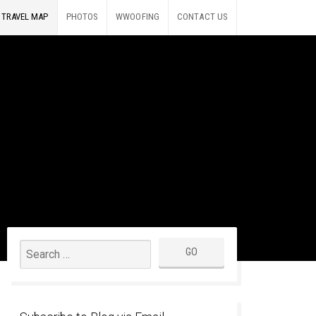
TRAVEL MAP
PHOTOS
WWOOFING
CONTACT US