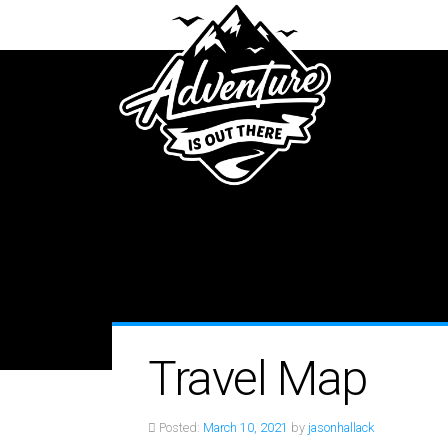
Travel Map
Posted:
March 10, 2021
by
jasonhallack