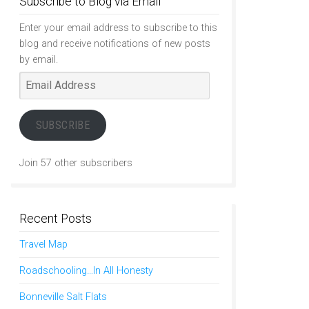
Subscribe to Blog via Email
Enter your email address to subscribe to this
blog and receive notifications of new posts
by email.
Email
Address
SUBSCRIBE
Join 57 other subscribers
Recent Posts
Travel Map
Roadschooling…In All Honesty
Bonneville Salt Flats