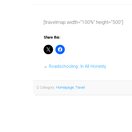
[travelmap width=”100%” height=”500″]
Share this:
←
Roadschooling…In All Honesty
Category:
Homepage
,
Travel