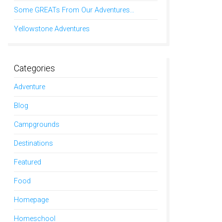
Some GREATs From Our Adventures…
Yellowstone Adventures
Categories
Adventure
Blog
Campgrounds
Destinations
Featured
Food
Homepage
Homeschool