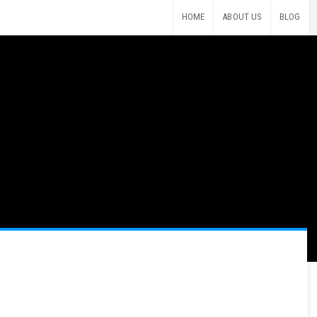
HOME
ABOUT US
BLOG