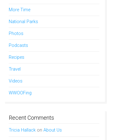
More Time
National Parks
Photos
Podcasts
Recipes
Travel
Videos
WWOOFing
Recent Comments
Tricia Hallack
on
About Us