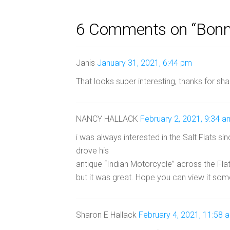
6 Comments on “Bonnev
Janis
January 31, 2021, 6:44 pm
That looks super interesting, thanks for sha
NANCY HALLACK
February 2, 2021, 9:34 a
i was always interested in the Salt Flats s
drove his
antique “Indian Motorcycle” across the Fl
but it was great. Hope you can view it som
Sharon E Hallack
February 4, 2021, 11:58 