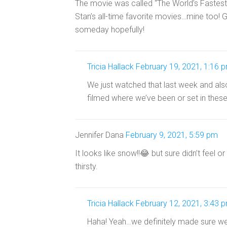
The movie was called “The World’s Fastest 
Stan’s all-time favorite movies…mine too! Gr
someday hopefully!
Tricia Hallack
February 19, 2021, 1:16 
We just watched that last week and als
filmed where we’ve been or set in these
Jennifer Dana
February 9, 2021, 5:59 pm
It looks like snow!!😂 but sure didn’t feel o
thirsty.
Tricia Hallack
February 12, 2021, 3:43 
Haha! Yeah…we definitely made sure we 