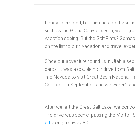
It may seem odd, but thinking about visiting 
such as the Grand Canyon seem, well… gra
vacation seeing. But the Salt Flats? Somepl
on the list to burn vacation and travel exp
Since our adventure found us in Utah a seco
cards. It was a couple hour drive from Salt 
into Nevada to visit Great Basin National 
Colorado in September, and we weren’t abou
After we left the Great Salt Lake, we convo
The drive was scenic, passing the Morton Sal
art
along highway 80.