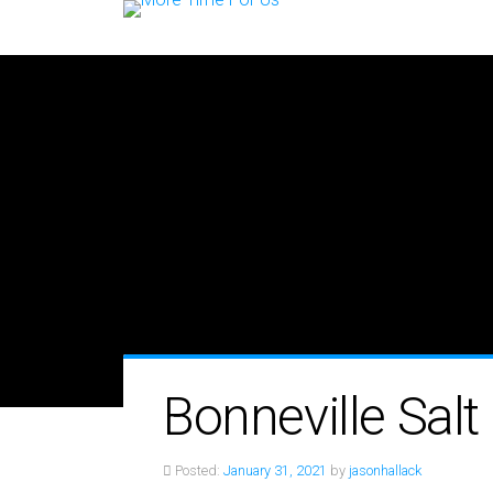
Bonneville Salt 
Posted:
January 31, 2021
by
jasonhallack