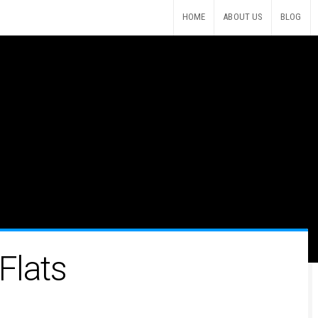
HOME
ABOUT US
BLOG
Flats