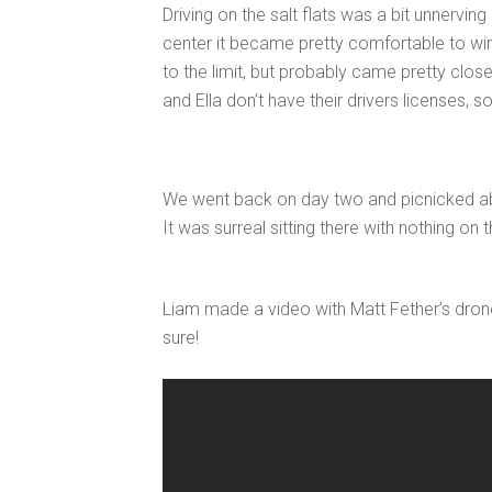
Driving on the salt flats was a bit unnervin
center it became pretty comfortable to win
to the limit, but probably came pretty close
and Ella don’t have their drivers licenses, 
We went back on day two and picnicked abou
It was surreal sitting there with nothing on
Liam made a video with Matt Fether’s dron
sure!