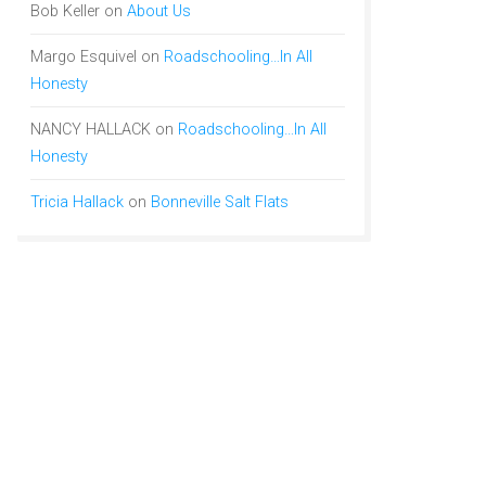
Bob Keller
on
About Us
Margo Esquivel
on
Roadschooling…In All
Honesty
NANCY HALLACK
on
Roadschooling…In All
Honesty
Tricia Hallack
on
Bonneville Salt Flats