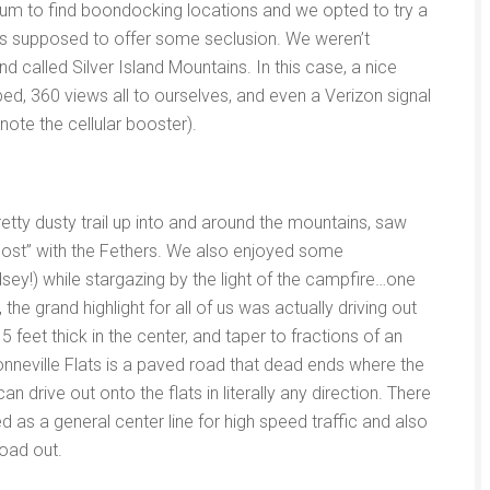
um to find boondocking locations and we opted to try a
 was supposed to offer some seclusion. We weren’t
 called Silver Island Mountains. In this case, a nice
bed, 360 views all to ourselves, and even a Verizon signal
note the cellular booster).
etty dusty trail up into and around the mountains, saw
lost” with the Fethers. We also enjoyed some
ey!) while stargazing by the light of the campfire…one
the grand highlight for all of us was actually driving out
5 feet thick in the center, and taper to fractions of an
onneville Flats is a paved road that dead ends where the
an drive out onto the flats in literally any direction. There
d as a general center line for high speed traffic and also
oad out.