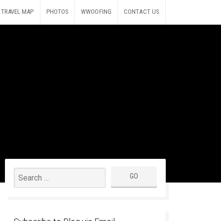
TRAVEL MAP
PHOTOS
WWOOFING
CONTACT US