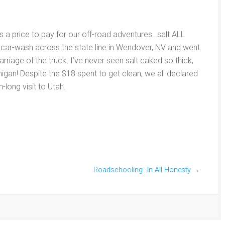
s a price to pay for our off-road adventures…salt ALL
 car-wash across the state line in Wendover, NV and went
arriage of the truck. I’ve never seen salt caked so thick,
igan! Despite the $18 spent to get clean, we all declared
-long visit to Utah.
Roadschooling…In All Honesty
→