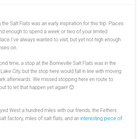
the Salt Flats was an early inspiration for this trip. Places
nd enough to spend a week or two of your limited
ace I’ve always wanted to visit, but yet not high enough
enses on.
nd time, a stop at the Bonneville Salt Flats was in the
Lake City, but the stop here would fall in line with moving
Park afterwards. We missed stopping here en route to
t to let that happen yet again! 🙂
yed West a hundred miles with our friends, the Fethers.
t factory, miles of salt flats, and an
interesting piece of