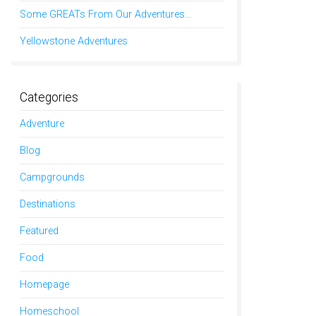
Some GREATs From Our Adventures…
Yellowstone Adventures
Categories
Adventure
Blog
Campgrounds
Destinations
Featured
Food
Homepage
Homeschool