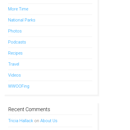
More Time
National Parks
Photos
Podcasts
Recipes
Travel
Videos
WWOOFing
Recent Comments
Tricia Hallack
on
About Us