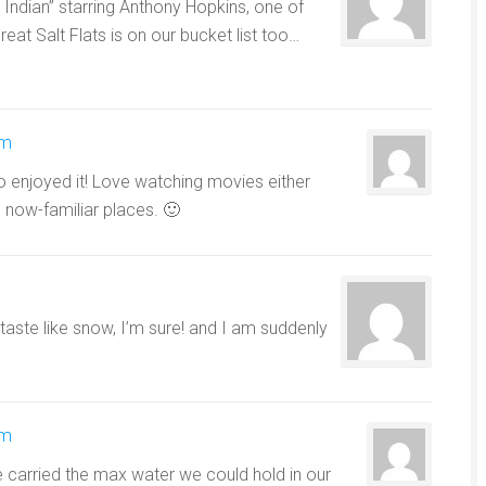
Indian” starring Anthony Hopkins, one of
eat Salt Flats is on our bucket list too…
pm
o enjoyed it! Love watching movies either
 now-familiar places. 🙂
r taste like snow, I’m sure! and I am suddenly
pm
carried the max water we could hold in our