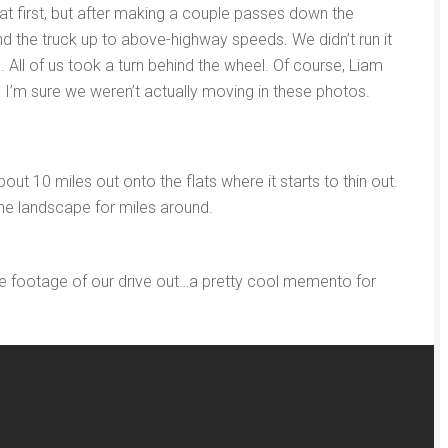
g at first, but after making a couple passes down the
d the truck up to above-highway speeds. We didn’t run it
. All of us took a turn behind the wheel. Of course, Liam
so I’m sure we weren’t actually moving in these photos.
t 10 miles out onto the flats where it starts to thin out.
 the landscape for miles around.
e footage of our drive out…a pretty cool memento for