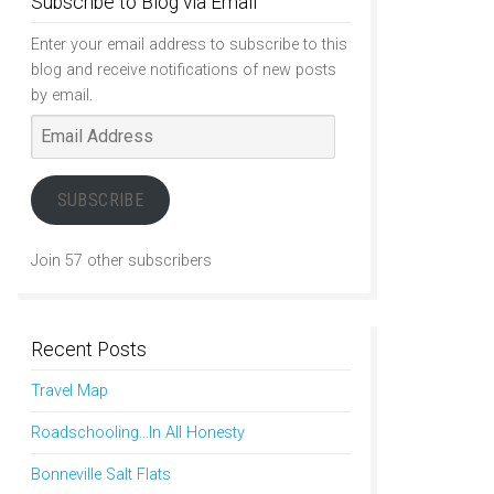
Subscribe to Blog via Email
Enter your email address to subscribe to this
blog and receive notifications of new posts
by email.
Email
Address
SUBSCRIBE
Join 57 other subscribers
Recent Posts
Travel Map
Roadschooling…In All Honesty
Bonneville Salt Flats