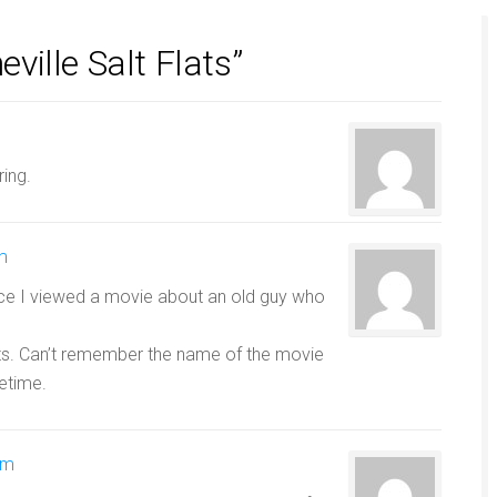
ille Salt Flats”
ring.
m
ince I viewed a movie about an old guy who
ats. Can’t remember the name of the movie
etime.
am