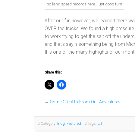
No land speed records here…just good fun!
After our fun however, we learned there wa
OVER the trucks! We found a high pressure
to work trying to get the salt off the underc
and that’s sayin’ something being from Mich
this one of the many highlights of our month
Share this:
←
Some GREATs From Our Adventures…
Category:
Blog
,
Featured
Tags:
UT