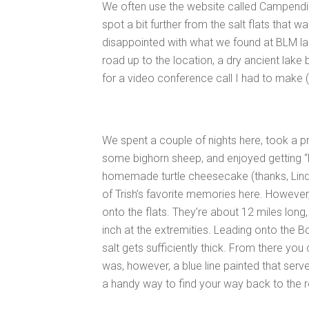
We often use the website called Campendi
spot a bit further from the salt flats that
disappointed with what we found at BLM land
road up to the location, a dry ancient lake 
for a video conference call I had to make (
We spent a couple of nights here, took a pr
some bighorn sheep, and enjoyed getting “
homemade turtle cheesecake (thanks, Linds
of Trish’s favorite memories here. However, 
onto the flats. They’re about 12 miles long, 
inch at the extremities. Leading onto the B
salt gets sufficiently thick. From there you c
was, however, a blue line painted that serve
a handy way to find your way back to the r