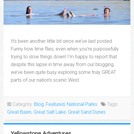
It’s been another little bit since we’ve last posted.
Funny how time flies, even when you’re purposefully
trying to slow things down! I’m happy to report that
despite this lapse in time away from our blogging,
we’ve been quite busy exploring some truly GREAT
parts of our nation’s scenic West.
Category:
Blog
,
Featured
,
National Parks
Tags:
Great Basin
,
Great Salt Lake
,
Great Sand Dunes
Yellowstone Adventures