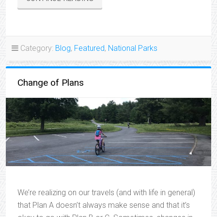
ADVENTURES”
Category:
Blog
,
Featured
,
National Parks
Change of Plans
We’re realizing on our travels (and with life in general)
that Plan A doesn’t always make sense and that it’s