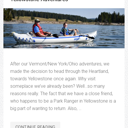
After our Vermont/New York/Ohio adventures, we
made the decision to head through the Heartland,
towards Yellowstone once again. Why visit
someplace we’ve already been? Well…so many
reasons really. The fact that we have a close friend,
who happens to be a Park Ranger in Yellowstone is a
big part of wanting to return. Also, …
“YELLOWSTONE
CONTINUE READING