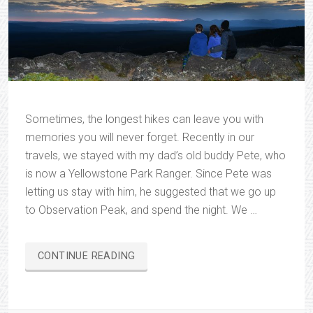
Sometimes, the longest hikes can leave you with
memories you will never forget. Recently in our
travels, we stayed with my dad’s old buddy Pete, who
is now a Yellowstone Park Ranger. Since Pete was
letting us stay with him, he suggested that we go up
to Observation Peak, and spend the night. We …
“OBSERVATION
CONTINUE READING
PEAK”