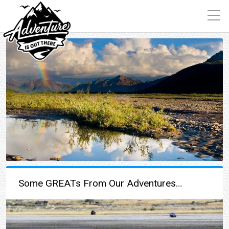
Some GREATs From Our Adventures…