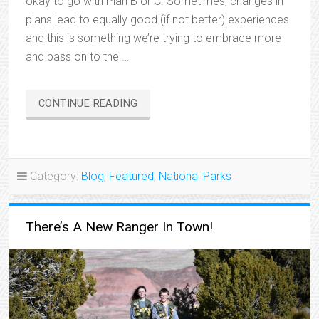
okay to go with Plan B or C. Sometimes, changes in
plans lead to equally good (if not better) experiences
and this is something we’re trying to embrace more
and pass on to the …
“CHANGE
CONTINUE READING
OF
PLANS”
Category:
Blog
,
Featured
,
National Parks
There’s A New Ranger In Town!