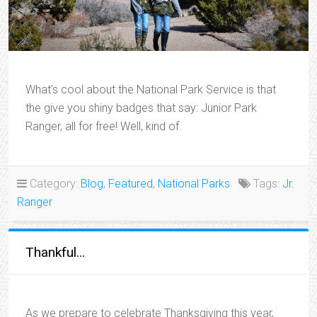
What’s cool about the National Park Service is that
the give you shiny badges that say: Junior Park
Ranger, all for free! Well, kind of.
Category:
Blog
,
Featured
,
National Parks
Tags:
Jr.
Ranger
Thankful…
As we prepare to celebrate Thanksgiving this year,