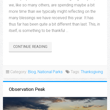
we, like so many others, are spending maybe a bit
more time than we typically might reflecting on the
many blessings we have received this year. It has
thus far has been quite a bit different than last. This, in
itself, is something to be thankful …
“THANKFUL…”
CONTINUE READING
Category:
Blog
,
National Parks
Tags:
Thanksgiving
Observation Peak