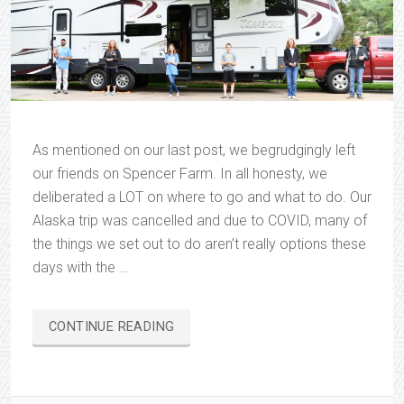
As mentioned on our last post, we begrudgingly left
our friends on Spencer Farm. In all honesty, we
deliberated a LOT on where to go and what to do. Our
Alaska trip was cancelled and due to COVID, many of
the things we set out to do aren’t really options these
days with the …
“ON
CONTINUE READING
THE
ROAD
AGAIN…”