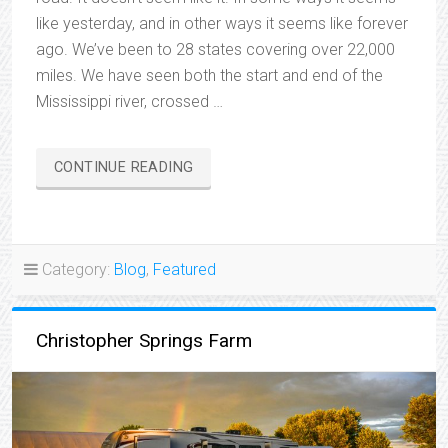
like yesterday, and in other ways it seems like forever
ago. We’ve been to 28 states covering over 22,000
miles. We have seen both the start and end of the
Mississippi river, crossed …
“ONE
CONTINUE READING
YEAR
ON
THE
ROAD”
Category:
Blog
,
Featured
Christopher Springs Farm