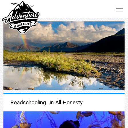
Roadschooling…In All Honesty