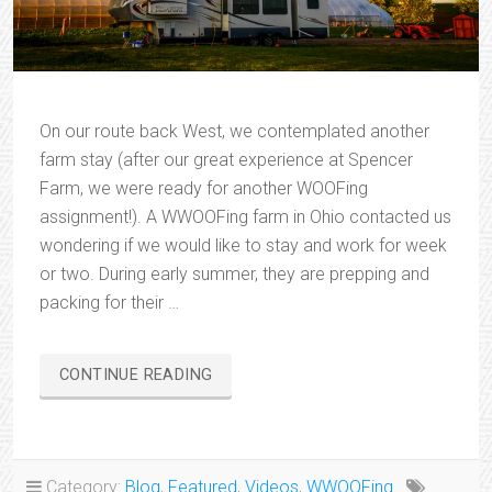
On our route back West, we contemplated another
farm stay (after our great experience at Spencer
Farm, we were ready for another WOOFing
assignment!). A WWOOFing farm in Ohio contacted us
wondering if we would like to stay and work for week
or two. During early summer, they are prepping and
packing for their …
“CHRISTOPHER
CONTINUE READING
SPRINGS
FARM”
Category:
Blog
,
Featured
,
Videos
,
WWOOFing