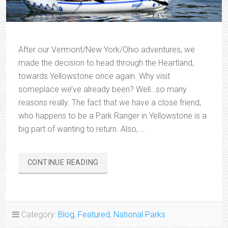
After our Vermont/New York/Ohio adventures, we
made the decision to head through the Heartland,
towards Yellowstone once again. Why visit
someplace we’ve already been? Well…so many
reasons really. The fact that we have a close friend,
who happens to be a Park Ranger in Yellowstone is a
big part of wanting to return. Also, …
“YELLOWSTONE
CONTINUE READING
ADVENTURES”
Category:
Blog
,
Featured
,
National Parks