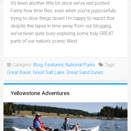
It’s been another little bit since we’ve last posted.
Funny how time flies, even when you’re purposefully
trying to slow things down! I’m happy to report that
despite this lapse in time away from our blogging,
we’ve been quite busy exploring some truly GREAT
parts of our nation’s scenic West.
Category:
Blog
,
Featured
,
National Parks
Tags:
Great Basin
,
Great Salt Lake
,
Great Sand Dunes
Yellowstone Adventures