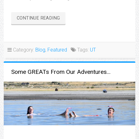
“BONNEVILLE
CONTINUE READING
SALT
FLATS”
Category:
Blog
,
Featured
Tags:
UT
Some GREATs From Our Adventures…