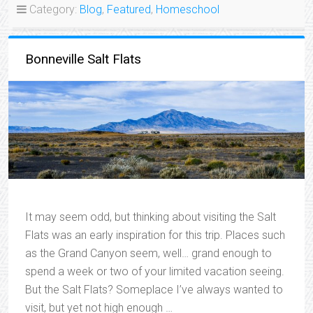
Category:
Blog
,
Featured
,
Homeschool
Bonneville Salt Flats
It may seem odd, but thinking about visiting the Salt
Flats was an early inspiration for this trip. Places such
as the Grand Canyon seem, well… grand enough to
spend a week or two of your limited vacation seeing.
But the Salt Flats? Someplace I’ve always wanted to
visit, but yet not high enough …