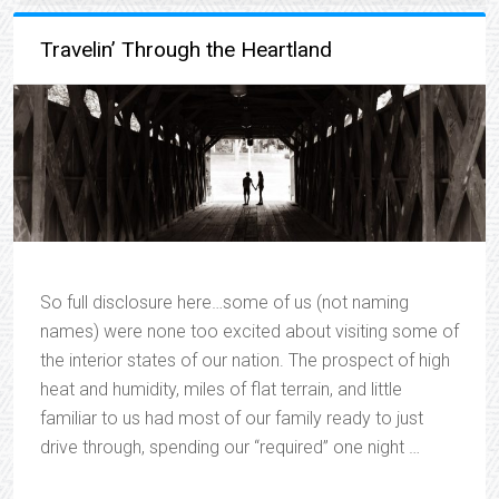
Travelin’ Through the Heartland
So full disclosure here…some of us (not naming
names) were none too excited about visiting some of
the interior states of our nation. The prospect of high
heat and humidity, miles of flat terrain, and little
familiar to us had most of our family ready to just
drive through, spending our “required” one night …