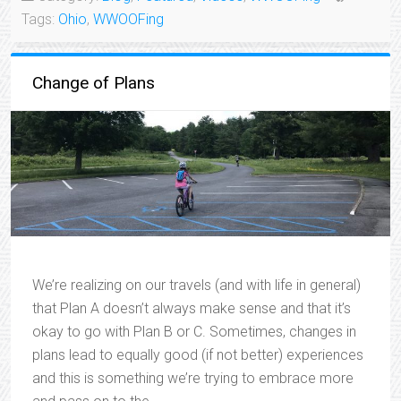
Tags:
Ohio
,
WWOOFing
Change of Plans
We’re realizing on our travels (and with life in general)
that Plan A doesn’t always make sense and that it’s
okay to go with Plan B or C. Sometimes, changes in
plans lead to equally good (if not better) experiences
and this is something we’re trying to embrace more