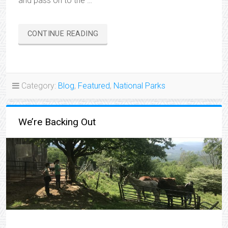
and pass on to the …
“CHANGE
CONTINUE READING
OF
PLANS”
Category:
Blog
,
Featured
,
National Parks
We’re Backing Out