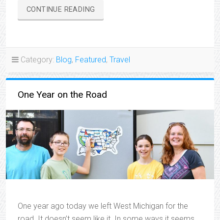
“TRAVELIN’
CONTINUE READING
THROUGH
THE
HEARTLAND”
Category:
Blog
,
Featured
,
Travel
One Year on the Road
One year ago today we left West Michigan for the
road. It doesn’t seem like it. In some ways it seems