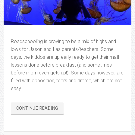
Roadschooling is proving to be a mix of highs and
lows for Jason and I as parents/teachers. Some
days, the kiddos are up early ready to get their math
lessons done before breakfast (and sometimes
before mom even gets up!). Some days however, are
filled with opposition, tears and drama, which are not
easy …
“ROADSCHOOLING…
CONTINUE READING
IN
ALL
HONESTY”