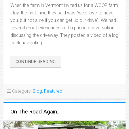
When the farm in Vermont invited us for a WOOF farm
stay, the first thing they said was “we’d love to have
you, but not sure if you can get up our drive”. We had
several email exchanges and a phone conversation
discussing the driveway. They posted a video of a log
truck navigating …
“WE’RE
CONTINUE READING
BACKING
OUT”
Category:
Blog
,
Featured
On The Road Again…