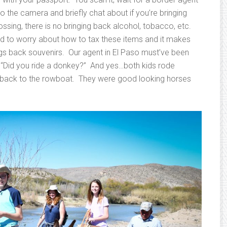
to the camera and briefly chat about if you’re bringing
crossing, there is no bringing back alcohol, tobacco, etc.
ed to worry about how to tax these items and it makes
rings back souvenirs. Our agent in El Paso must’ve been
as “Did you ride a donkey?” And yes…both kids rode
 back to the rowboat. They were good looking horses