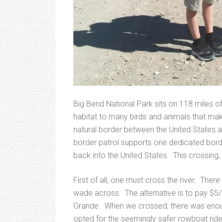
Big Bend National Park sits on 118 miles of
habitat to many birds and animals that ma
natural border between the United States 
border patrol supports one dedicated borde
back into the United States. This crossing, 
First of all, one must cross the river. There
wade across. The alternative is to pay $5/
Grande. When we crossed, there was enoug
opted for the seemingly safer rowboat ride