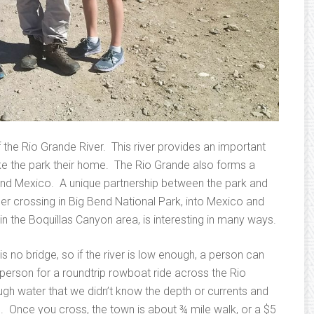
 the Rio Grande River. This river provides an important
ke the park their home. The Rio Grande also forms a
and Mexico. A unique partnership between the park and
r crossing in Big Bend National Park, into Mexico and
in the Boquillas Canyon area, is interesting in many ways.
 is no bridge, so if the river is low enough, a person can
person for a roundtrip rowboat ride across the Rio
h water that we didn’t know the depth or currents and
. Once you cross, the town is about ¾ mile walk, or a $5