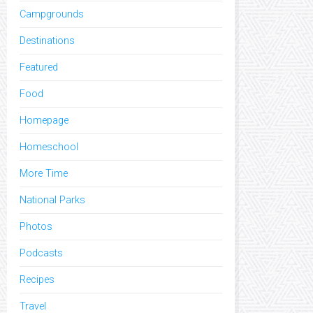
Campgrounds
Destinations
Featured
Food
Homepage
Homeschool
More Time
National Parks
Photos
Podcasts
Recipes
Travel