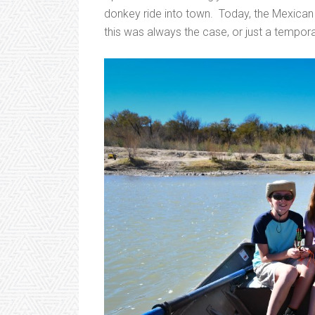
donkey ride into town. Today, the Mexican i
this was always the case, or just a tempora