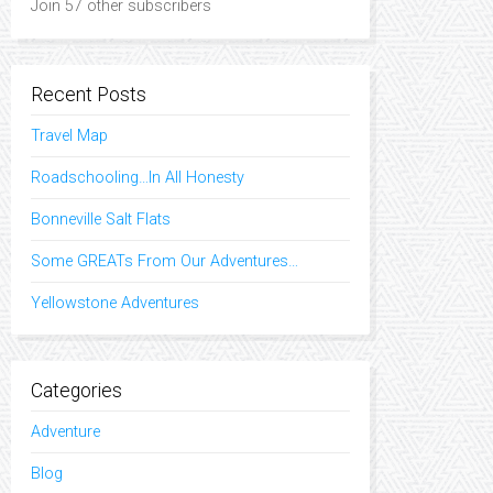
Join 57 other subscribers
Recent Posts
Travel Map
Roadschooling…In All Honesty
Bonneville Salt Flats
Some GREATs From Our Adventures…
Yellowstone Adventures
Categories
Adventure
Blog