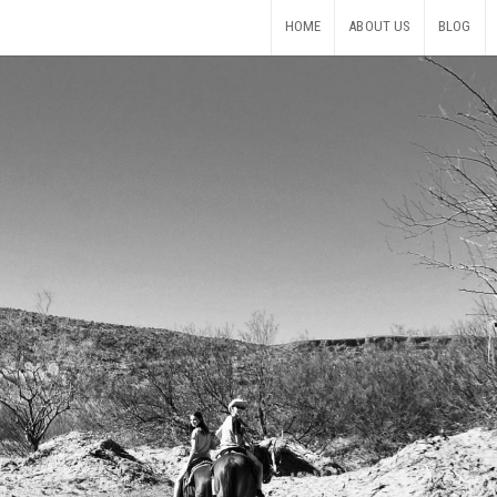
HOME
ABOUT US
BLOG