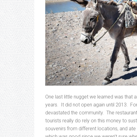
One last little nugget we learned was that 
years. It did not open again until 2013. For 
devastated the community. The restaurants
tourists really do rely on this money to su
souvenirs from different locations, and at
which was good since we weren’t sure wh