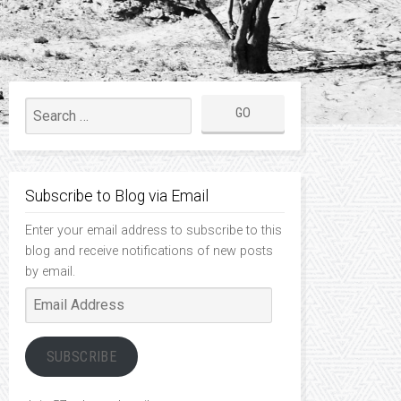
Subscribe to Blog via Email
Enter your email address to subscribe to this
blog and receive notifications of new posts
by email.
Email
Address
SUBSCRIBE