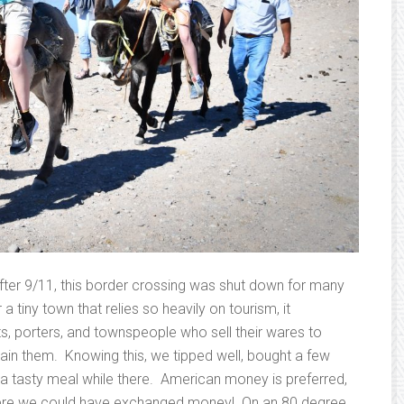
after 9/11, this border crossing was shut down for many
a tiny town that relies so heavily on tourism, it
, porters, and townspeople who sell their wares to
stain them. Knowing this, we tipped well, bought a few
e a tasty meal while there. American money is preferred,
ere we could have exchanged money! On an 80 degree