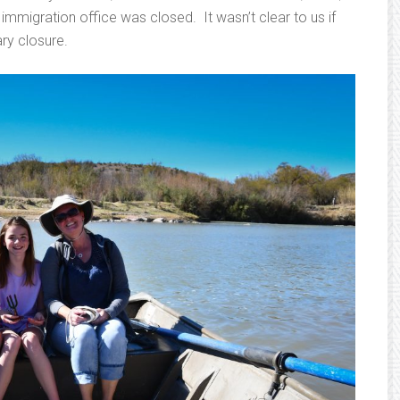
mmigration office was closed. It wasn’t clear to us if
ry closure.