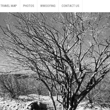
TRAVEL MAP
PHOTOS
WWOOFING
CONTACT US