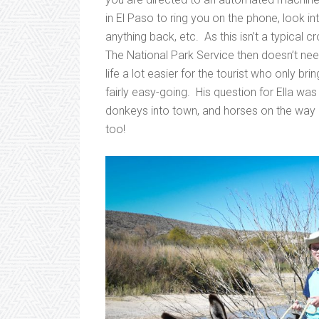
in El Paso to ring you on the phone, look in
anything back, etc. As this isn’t a typical 
The National Park Service then doesn’t ne
life a lot easier for the tourist who only b
fairly easy-going. His question for Ella w
donkeys into town, and horses on the way
too!