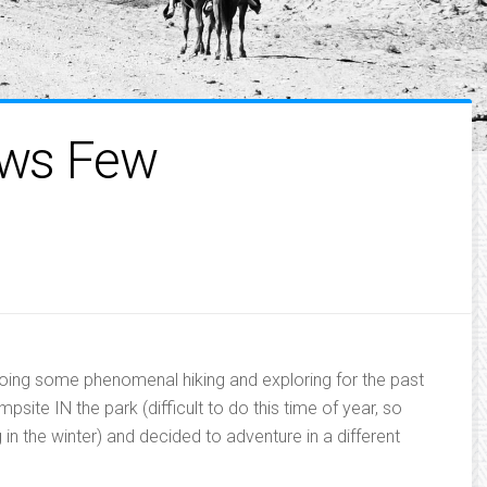
ows Few
doing some phenomenal hiking and exploring for the past
site IN the park (difficult to do this time of year, so
ng in the winter) and decided to adventure in a different