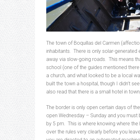
The town of Boquillas del Carmen (affecti
inhabitants. There is only solar-generated e
away via slow-going roads. This means tha
school (one of the guides mentioned there a
a church, and what looked to be a local wa
built the town a hospital, though I didn’t 
also read that there is a small hotel in tow
The border is only open certain days of the
open Wednesday – Sunday and you must be
by 5 pm. This is where knowing where the 
over the rules very clearly before you leave
you are directed to an automated machine w