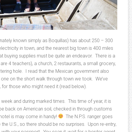
onately known simply as Boquillas) has about 250 – 300
lectricity in town, and the nearest big town is 400 miles
t buying supplies must be quite an endeavor. There is a
re 4 teachers), a church, 2 restaurants, a small grocery,
tering hole. I read that the Mexican government also
see one on the short walk through town we took. We’ve
n, for those who might need it (read below).
 week and during marked times. This time of year, it is
 back on American soil, checked in through customs
hotel is may come in handy!
The N.P.S. ranger goes
 the U.S., so there should be no surprises. Upon re-entry,
ith your passport. You scan it, wait for a border agent