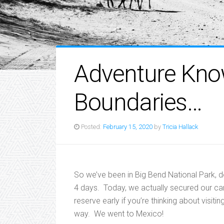
Adventure Kn
Boundaries…
Posted:
February 15, 2020
by
Tricia Hallack
So we’ve been in Big Bend National Park, 
4 days. Today, we actually secured our camp
reserve early if you’re thinking about visiti
way. We went to Mexico!