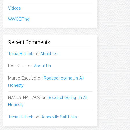
Videos
WWOOFing
Recent Comments
Tricia Hallack
on
About Us
Bob Keller
on
About Us
Margo Esquivel
on
Roadschooling…In All
Honesty
NANCY HALLACK
on
Roadschooling…In All
Honesty
Tricia Hallack
on
Bonneville Salt Flats