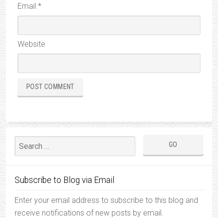
Email
*
Website
Subscribe to Blog via Email
Enter your email address to subscribe to this blog and
receive notifications of new posts by email.