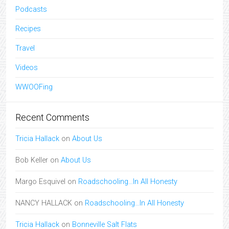
Podcasts
Recipes
Travel
Videos
WWOOFing
Recent Comments
Tricia Hallack
on
About Us
Bob Keller
on
About Us
Margo Esquivel
on
Roadschooling…In All Honesty
NANCY HALLACK
on
Roadschooling…In All Honesty
Tricia Hallack
on
Bonneville Salt Flats