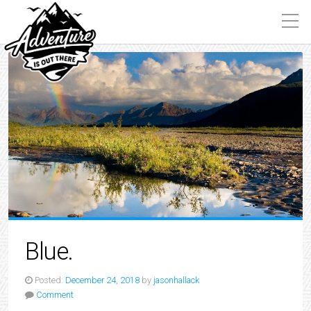
Blue.
Posted:
December 24, 2018
by
jasonhallack
Comment