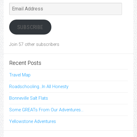
Email
Address
SUBSCRIBE
Join 57 other subscribers
Recent Posts
Travel Map
Roadschooling…In All Honesty
Bonneville Salt Flats
Some GREATs From Our Adventures…
Yellowstone Adventures