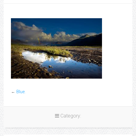
←
Blue.
Category: