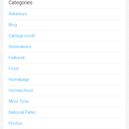
Categories
Adventure
Blog
Campgrounds
Destinations
Featured
Food
Homepage
Homeschool
More Time
National Parks
Photos