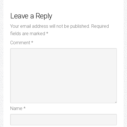
Leave a Reply
Your email address will not be published.
Required
fields are marked
*
Comment
*
Name
*