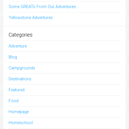
Some GREATs From Our Adventures…
Yellowstone Adventures
Categories
Adventure
Blog
Campgrounds
Destinations
Featured
Food
Homepage
Homeschool