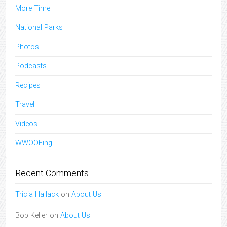
More Time
National Parks
Photos
Podcasts
Recipes
Travel
Videos
WWOOFing
Recent Comments
Tricia Hallack
on
About Us
Bob Keller
on
About Us