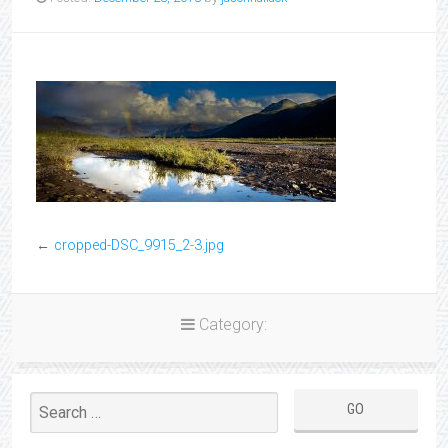
←
cropped-DSC_9915_2-3.jpg
Category: