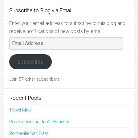
Subscribe to Blog via Email
Enter your email address to subscribe to this blog and
receive notifications of new posts by email.
Email
Address
SUBSCRIBE
Join 57 other subscribers
Recent Posts
Travel Map
Roadschooling…In All Honesty
Bonneville Salt Flats