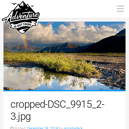
cropped-DSC_9915_2-
3.jpg
Posted:
December 28, 2018
by
jasonhallack