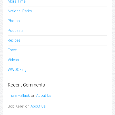
More Time
National Parks
Photos
Podcasts
Recipes
Travel
Videos
WWOOFing
Recent Comments
Tricia Hallack
on
About Us
Bob Keller
on
About Us