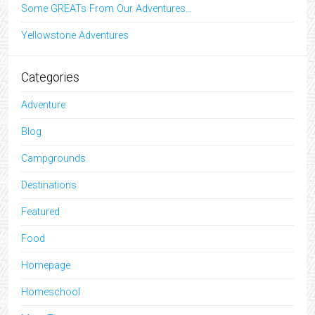
Some GREATs From Our Adventures…
Yellowstone Adventures
Categories
Adventure
Blog
Campgrounds
Destinations
Featured
Food
Homepage
Homeschool