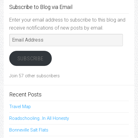
Subscribe to Blog via Email
Enter your email address to subscribe to this blog and
receive notifications of new posts by email.
Email
Address
SUBSCRIBE
Join 57 other subscribers
Recent Posts
Travel Map
Roadschooling…In All Honesty
Bonneville Salt Flats