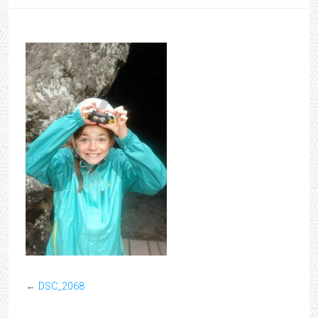
←
DSC_2068