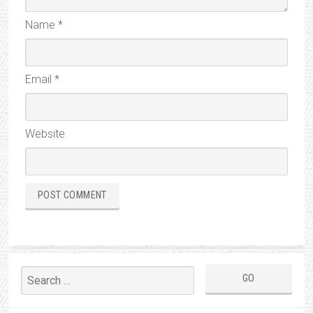
Name
*
Email
*
Website