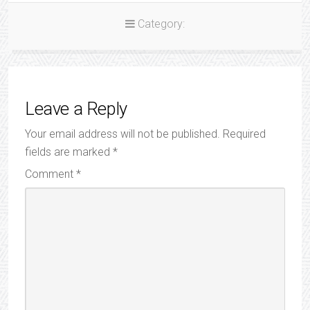
Category:
Leave a Reply
Your email address will not be published.
Required
fields are marked
*
Comment
*