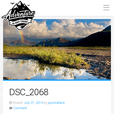
DSC_2068
Posted:
July 27, 2019
by
jasonhallack
Comment