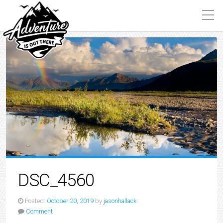
DSC_4560
Posted:
October 20, 2019
by
jasonhallack
Comment