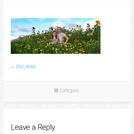
←
DSC_4560
Category:
Leave a Reply