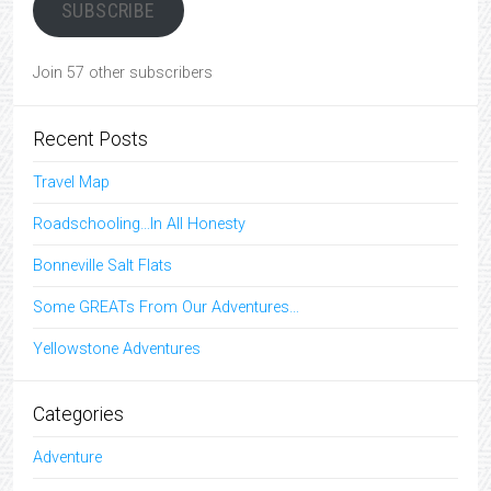
SUBSCRIBE
Join 57 other subscribers
Recent Posts
Travel Map
Roadschooling…In All Honesty
Bonneville Salt Flats
Some GREATs From Our Adventures…
Yellowstone Adventures
Categories
Adventure