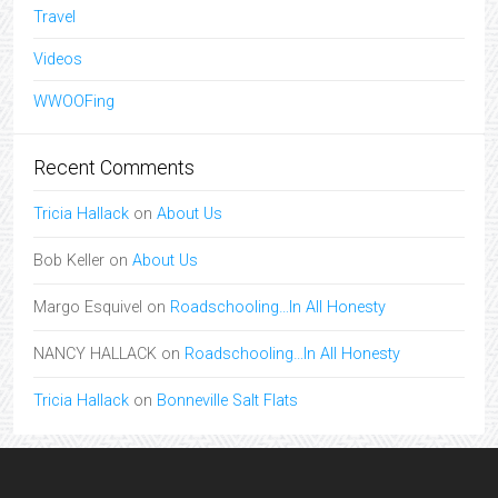
Travel
Videos
WWOOFing
Recent Comments
Tricia Hallack
on
About Us
Bob Keller
on
About Us
Margo Esquivel
on
Roadschooling…In All Honesty
NANCY HALLACK
on
Roadschooling…In All Honesty
Tricia Hallack
on
Bonneville Salt Flats