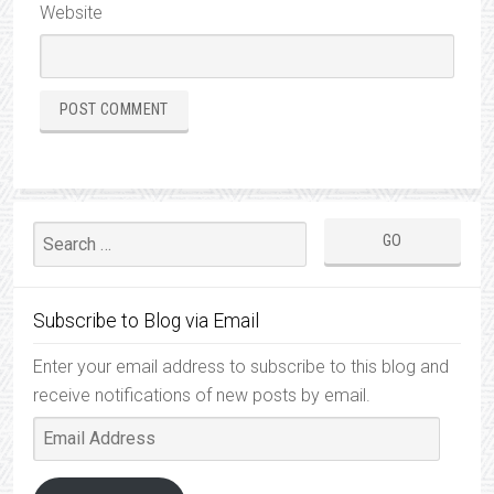
Website
Subscribe to Blog via Email
Enter your email address to subscribe to this blog and
receive notifications of new posts by email.
Email
Address