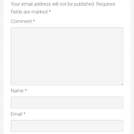
Your email address will not be published.
Required
fields are marked
*
Comment
*
Name
*
Email
*