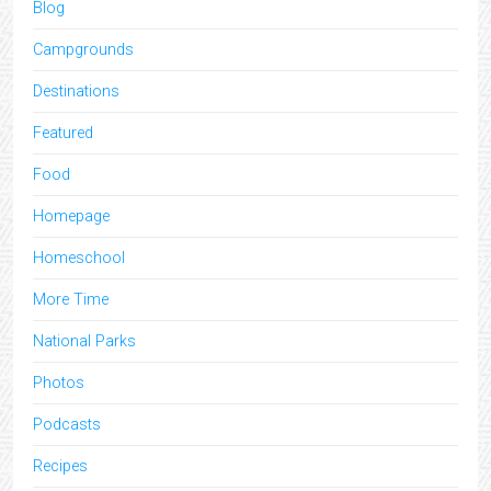
Blog
Campgrounds
Destinations
Featured
Food
Homepage
Homeschool
More Time
National Parks
Photos
Podcasts
Recipes