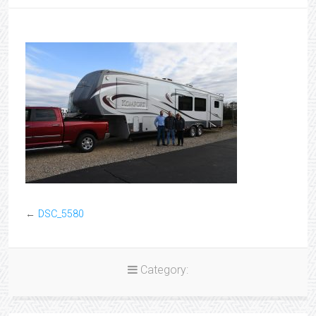
←
DSC_5580
Category: