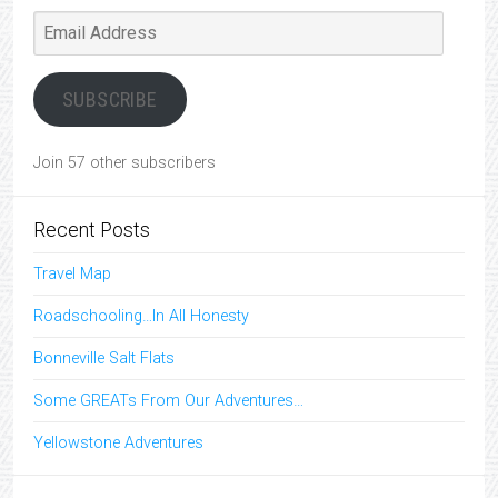
Email
Address
SUBSCRIBE
Join 57 other subscribers
Recent Posts
Travel Map
Roadschooling…In All Honesty
Bonneville Salt Flats
Some GREATs From Our Adventures…
Yellowstone Adventures