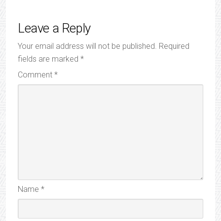
Leave a Reply
Your email address will not be published.
Required
fields are marked
*
Comment
*
Name
*