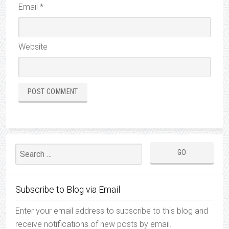
Email
*
Website
Subscribe to Blog via Email
Enter your email address to subscribe to this blog and
receive notifications of new posts by email.