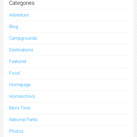
Categories
Adventure
Blog
Campgrounds
Destinations
Featured
Food
Homepage
Homeschool
More Time
National Parks
Photos