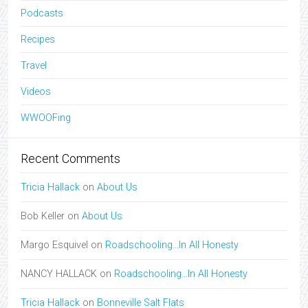
Podcasts
Recipes
Travel
Videos
WWOOFing
Recent Comments
Tricia Hallack
on
About Us
Bob Keller
on
About Us
Margo Esquivel
on
Roadschooling…In All Honesty
NANCY HALLACK
on
Roadschooling…In All Honesty
Tricia Hallack
on
Bonneville Salt Flats