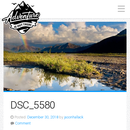
DSC_5580
Posted:
December 30, 2018
by
jasonhallack
Comment