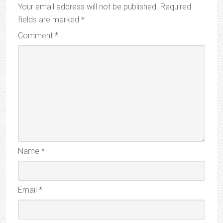
Your email address will not be published.
Required
fields are marked
*
Comment
*
Name
*
Email
*