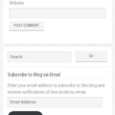
Website
Subscribe to Blog via Email
Enter your email address to subscribe to this blog and
receive notifications of new posts by email.
Email
Address