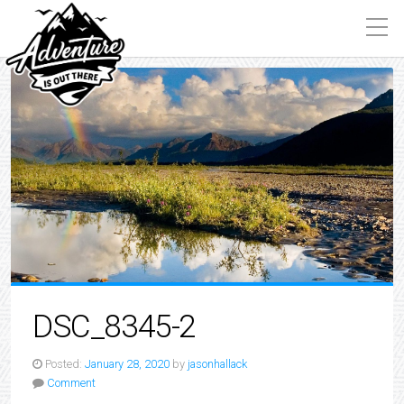
DSC_8345-2
Posted:
January 28, 2020
by
jasonhallack
Comment