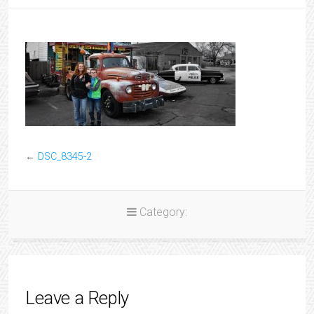
←
DSC_8345-2
Category:
Leave a Reply