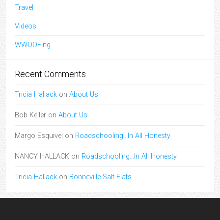
Travel
Videos
WWOOFing
Recent Comments
Tricia Hallack
on
About Us
Bob Keller
on
About Us
Margo Esquivel
on
Roadschooling…In All Honesty
NANCY HALLACK
on
Roadschooling…In All Honesty
Tricia Hallack
on
Bonneville Salt Flats