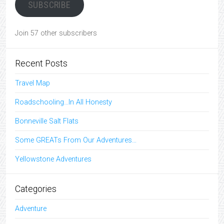
SUBSCRIBE
Join 57 other subscribers
Recent Posts
Travel Map
Roadschooling…In All Honesty
Bonneville Salt Flats
Some GREATs From Our Adventures…
Yellowstone Adventures
Categories
Adventure