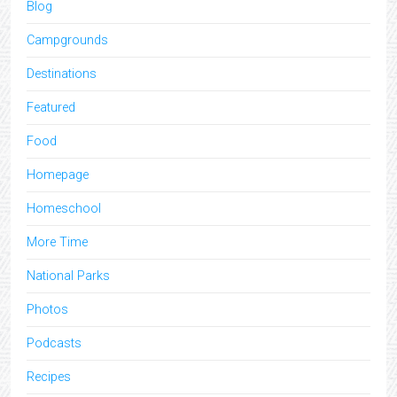
Blog
Campgrounds
Destinations
Featured
Food
Homepage
Homeschool
More Time
National Parks
Photos
Podcasts
Recipes