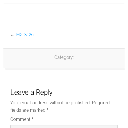
←
IMG_3126
Category:
Leave a Reply
Your email address will not be published.
Required
fields are marked
*
Comment
*