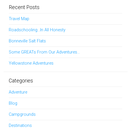
Recent Posts
Travel Map
Roadschooling…In All Honesty
Bonneville Salt Flats
Some GREATs From Our Adventures…
Yellowstone Adventures
Categories
Adventure
Blog
Campgrounds
Destinations