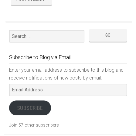
Subscribe to Blog via Email
Enter your email address to subscribe to this blog and
receive notifications of new posts by email.
Email
Address
SUBSCRIBE
Join 57 other subscribers