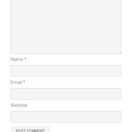
Name
*
Email
*
Website