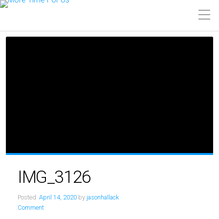
IMG_3126
Posted:
April 14, 2020
by
jasonhallack
Comment