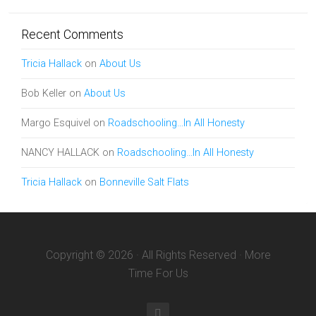
Recent Comments
Tricia Hallack
on
About Us
Bob Keller
on
About Us
Margo Esquivel
on
Roadschooling…In All Honesty
NANCY HALLACK
on
Roadschooling…In All Honesty
Tricia Hallack
on
Bonneville Salt Flats
Copyright © 2026 · All Rights Reserved · More
Time For Us