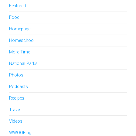
Featured
Food
Homepage
Homeschool
More Time
National Parks
Photos
Podcasts
Recipes
Travel
Videos
WWOOFing