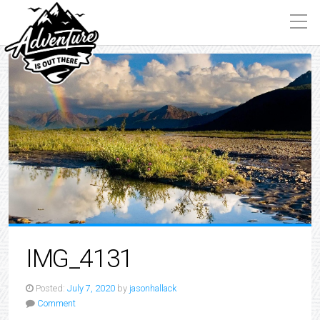
IMG_4131
Posted:
July 7, 2020
by
jasonhallack
Comment