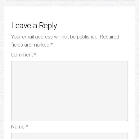
Leave a Reply
Your email address will not be published.
Required
fields are marked
*
Comment
*
Name
*