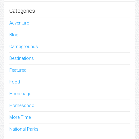
Categories
Adventure
Blog
Campgrounds
Destinations
Featured
Food
Homepage
Homeschool
More Time
National Parks