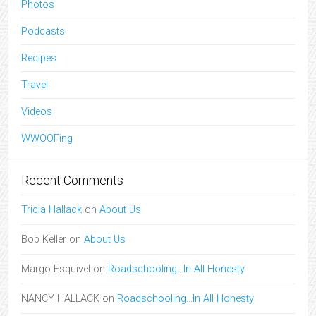
Photos
Podcasts
Recipes
Travel
Videos
WWOOFing
Recent Comments
Tricia Hallack
on
About Us
Bob Keller
on
About Us
Margo Esquivel
on
Roadschooling…In All Honesty
NANCY HALLACK
on
Roadschooling…In All Honesty