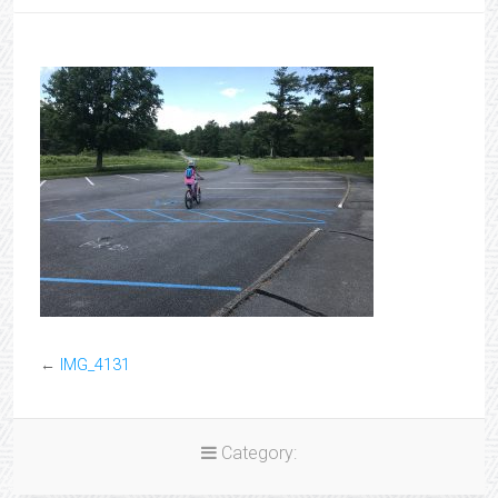
←
IMG_4131
Category: