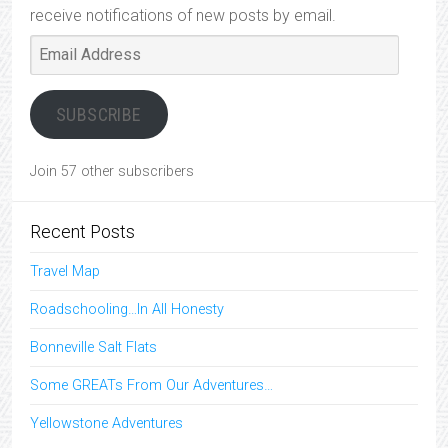
receive notifications of new posts by email.
Email
Address
SUBSCRIBE
Join 57 other subscribers
Recent Posts
Travel Map
Roadschooling…In All Honesty
Bonneville Salt Flats
Some GREATs From Our Adventures…
Yellowstone Adventures