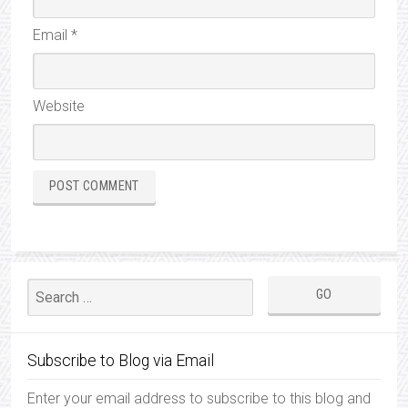
Email
*
Website
Subscribe to Blog via Email
Enter your email address to subscribe to this blog and