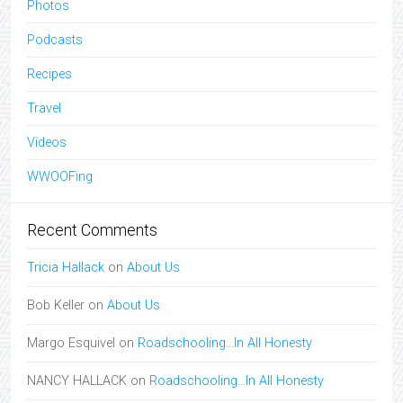
Photos
Podcasts
Recipes
Travel
Videos
WWOOFing
Recent Comments
Tricia Hallack
on
About Us
Bob Keller
on
About Us
Margo Esquivel
on
Roadschooling…In All Honesty
NANCY HALLACK
on
Roadschooling…In All Honesty