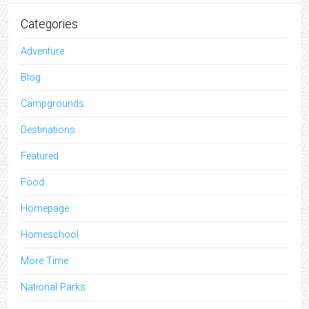
Categories
Adventure
Blog
Campgrounds
Destinations
Featured
Food
Homepage
Homeschool
More Time
National Parks