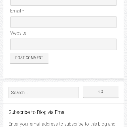
Email
*
Website
Subscribe to Blog via Email
Enter your email address to subscribe to this blog and