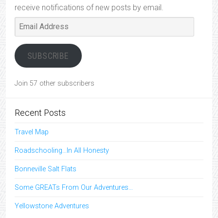
receive notifications of new posts by email.
Email
Address
SUBSCRIBE
Join 57 other subscribers
Recent Posts
Travel Map
Roadschooling…In All Honesty
Bonneville Salt Flats
Some GREATs From Our Adventures…
Yellowstone Adventures