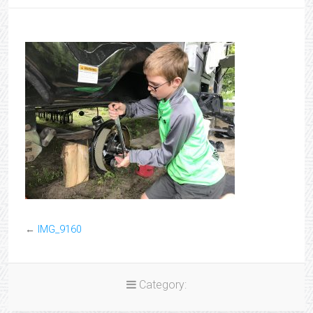
←
IMG_9160
Category: