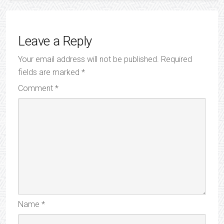
Leave a Reply
Your email address will not be published.
Required
fields are marked
*
Comment
*
Name
*