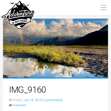
IMG_9160
Posted:
July 18, 2019
by
jasonhallack
Comment