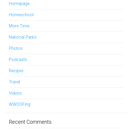
Homepage
Homeschool
More Time
National Parks
Photos
Podcasts
Recipes
Travel
Videos
WWOOFing
Recent Comments