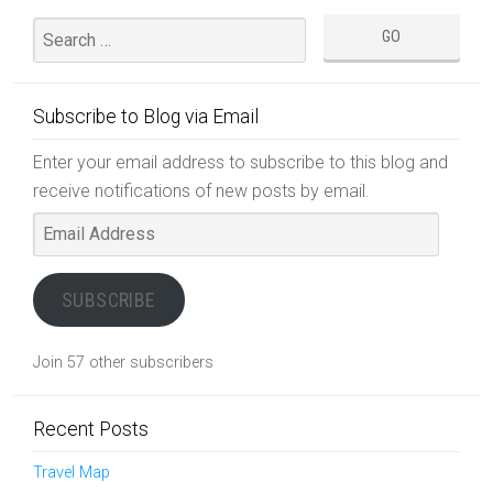
Subscribe to Blog via Email
Enter your email address to subscribe to this blog and
receive notifications of new posts by email.
Email
Address
SUBSCRIBE
Join 57 other subscribers
Recent Posts
Travel Map