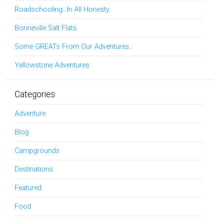
Roadschooling…In All Honesty
Bonneville Salt Flats
Some GREATs From Our Adventures…
Yellowstone Adventures
Categories
Adventure
Blog
Campgrounds
Destinations
Featured
Food