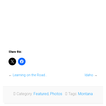
Share this:
←
Learning on the Road…
Idaho
→
Category:
Featured
,
Photos
Tags:
Montana