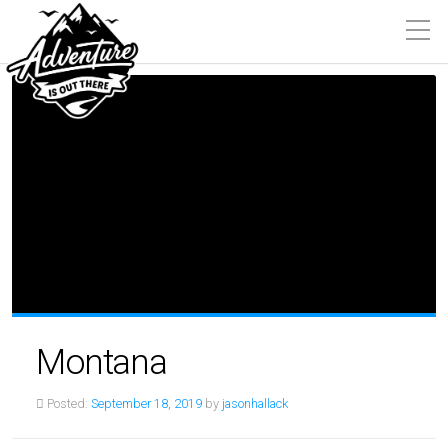
Montana
Posted:
September 18, 2019
by
jasonhallack