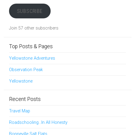
SUBSCRIBE
Join 57 other subscribers
Top Posts & Pages
Yellowstone Adventures
Observation Peak
Yellowstone
Recent Posts
Travel Map
Roadschooling…In All Honesty
Bonneville Salt Flats