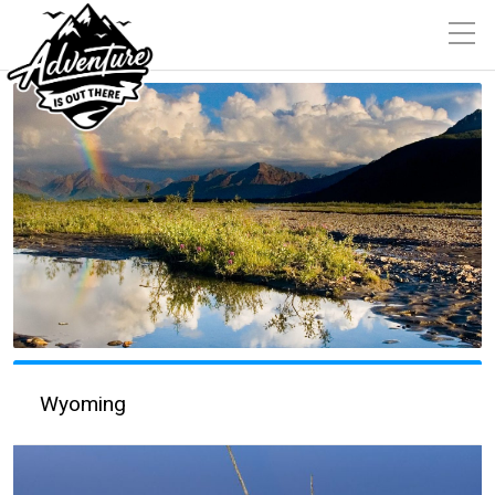
Wyoming