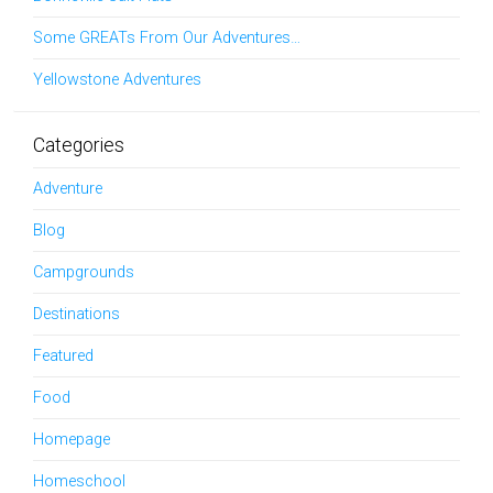
Some GREATs From Our Adventures…
Yellowstone Adventures
Categories
Adventure
Blog
Campgrounds
Destinations
Featured
Food
Homepage
Homeschool