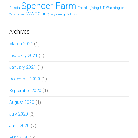
Spencer Farm
Dakota
Thanksgiving
UT
Washington
WWOOFing
Wisconsin
Wyoming
Yellowstone
Archives
March 2021
(1)
February 2021
(1)
January 2021
(1)
December 2020
(1)
September 2020
(1)
August 2020
(1)
July 2020
(3)
June 2020
(2)
May 2020
(5)