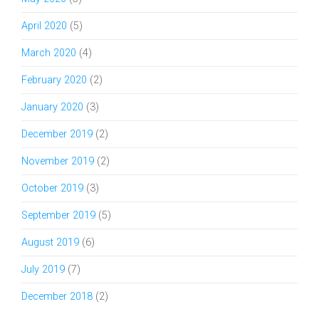
April 2020
(5)
March 2020
(4)
February 2020
(2)
January 2020
(3)
December 2019
(2)
November 2019
(2)
October 2019
(3)
September 2019
(5)
August 2019
(6)
July 2019
(7)
December 2018
(2)