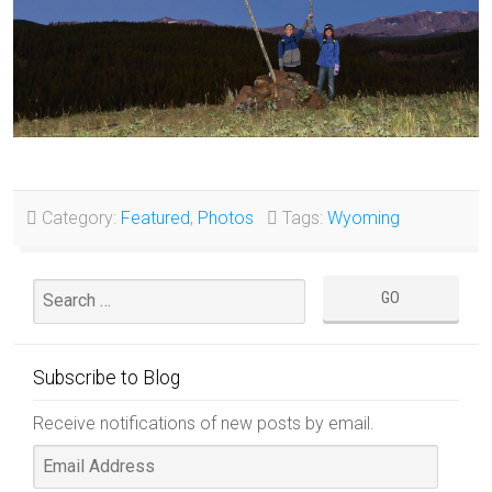
Category:
Featured
,
Photos
Tags:
Wyoming
Subscribe to Blog
Receive notifications of new posts by email.
Email
Address