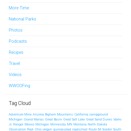
More Time
National Parks
Photos
Podcasts
Recipes
Travel
Videos
WWOOFing
Tag Cloud
Adventure Mine
Arizona
Bighorn Mountains
California
campground
Michigan
Grand Marias
Great Basin
Great Salt Lake
Great Sand Dunes
Idaho
Jr. Ranger
Mexico
Michigan
Minnesota
MN
Montana
North Dakota
Observation Peak
Ohio
oregon
quinoasalad
roadschool
Route 66
Scooter
South