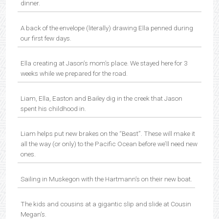
dinner.
A back of the envelope (literally) drawing Ella penned during
our first few days.
Ella creating at Jason’s mom’s place. We stayed here for 3
weeks while we prepared for the road.
Liam, Ella, Easton and Bailey dig in the creek that Jason
spent his childhood in.
Liam helps put new brakes on the “Beast”. These will make it
all the way (or only) to the Pacific Ocean before we’ll need new
ones.
Sailing in Muskegon with the Hartmann’s on their new boat.
The kids and cousins at a gigantic slip and slide at Cousin
Megan’s.