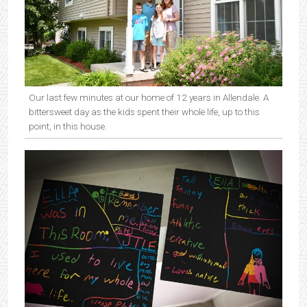
Our last few minutes at our home of 12 years in Allendale. A
bittersweet day as the kids spent their whole life, up to this
point, in this house.