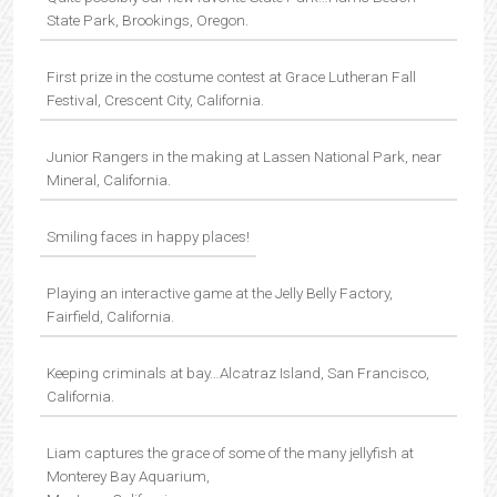
State Park, Brookings, Oregon.
First prize in the costume contest at Grace Lutheran Fall
Festival, Crescent City, California.
Junior Rangers in the making at Lassen National Park, near
Mineral, California.
Smiling faces in happy places!
Playing an interactive game at the Jelly Belly Factory,
Fairfield, California.
Keeping criminals at bay…Alcatraz Island, San Francisco,
California.
Liam captures the grace of some of the many jellyfish at
Monterey Bay Aquarium,