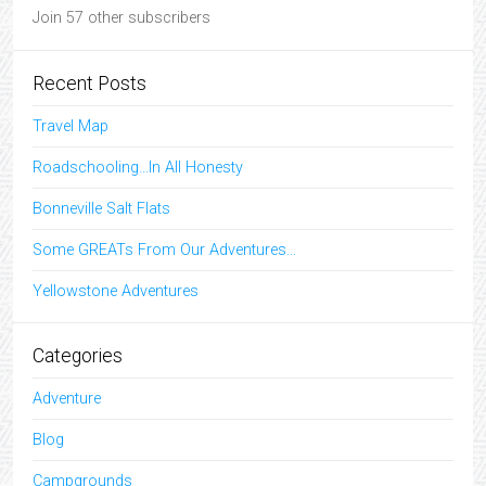
Join 57 other subscribers
Recent Posts
Travel Map
Roadschooling…In All Honesty
Bonneville Salt Flats
Some GREATs From Our Adventures…
Yellowstone Adventures
Categories
Adventure
Blog
Campgrounds