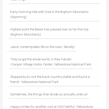
Early morning hike with Dad in the Bighorn Mountains
(Wyoming).
Highest point the Beast has passed over so far this trip
(Bighorn Mountains).
Jason contemplates life on the road…literally!
They’ve got the whole world, in their hands!
-Canyon Village Visitor Center, Yellowstone National Park
Stopped by to visit the back-country stable and found a
friend! -Yellowstone National Park
Sometimes, the things that divide us actually unite us!
Happy smiles for another visit at Old Faithful, Yellowstone