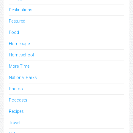
Destinations
Featured
Food
Homepage
Homeschool
More Time
National Parks
Photos
Podcasts
Recipes
Travel