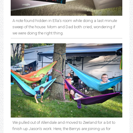
A note found hidden in Ella’s room while doing a last minute
sweep of the house. Mom and Dad both cried, wondering if
we were doing the right thing.
We pulled out of Allendale and moved to Zeeland for a bit to
finish up Jason’s work. Here, the Berrys are joining us for