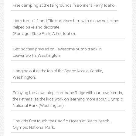
Free camping at the fairgrounds in Bonner’s Ferry, Idaho.
Liam turns 12 and Ella surprises him with a cow cake she
helped bake and decorate
(Farragut State Park, Athol, Idaho).
Getting their phys ed on…awesome pump track in
Leavenworth, Washington.
Hanging out at the top of the Space Needle, Seattle,
Washington.
Enjoying the views atop Hurricane Ridge with our new friends,
the Fethers, as the kids work on learning more about Olympic
National Park (Washington).
The kids first touch the Pacific Ocean at Rialto Beach,
Olympic National Park.