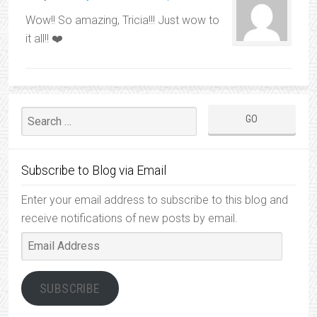
Wow!! So amazing, Tricia!!! Just wow to
it all!! ❤️
Subscribe to Blog via Email
Enter your email address to subscribe to this blog and
receive notifications of new posts by email.
Email
Address
SUBSCRIBE