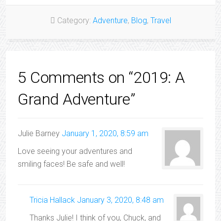
Category:
Adventure
,
Blog
,
Travel
5 Comments on “2019: A
Grand Adventure”
Julie Barney
January 1, 2020, 8:59 am
Love seeing your adventures and
smiling faces! Be safe and well!
Tricia Hallack
January 3, 2020, 8:48 am
Thanks Julie! I think of you, Chuck, and