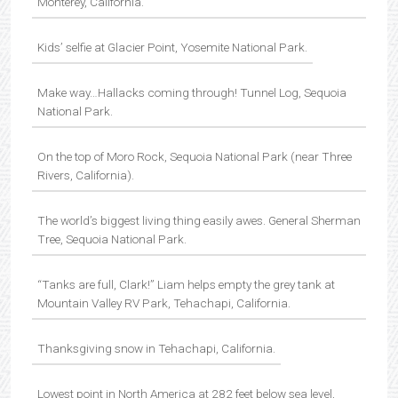
Monterey, California.
Kids’ selfie at Glacier Point, Yosemite National Park.
Make way…Hallacks coming through! Tunnel Log, Sequoia
National Park.
On the top of Moro Rock, Sequoia National Park (near Three
Rivers, California).
The world’s biggest living thing easily awes. General Sherman
Tree, Sequoia National Park.
“Tanks are full, Clark!” Liam helps empty the grey tank at
Mountain Valley RV Park, Tehachapi, California.
Thanksgiving snow in Tehachapi, California.
Lowest point in North America at 282 feet below sea level,