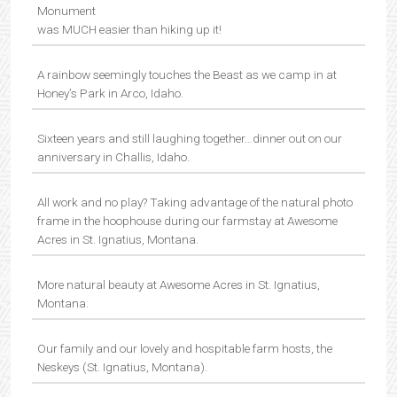
Monument
was MUCH easier than hiking up it!
A rainbow seemingly touches the Beast as we camp in at
Honey’s Park in Arco, Idaho.
Sixteen years and still laughing together…dinner out on our
anniversary in Challis, Idaho.
All work and no play? Taking advantage of the natural photo
frame in the hoophouse during our farmstay at Awesome
Acres in St. Ignatius, Montana.
More natural beauty at Awesome Acres in St. Ignatius,
Montana.
Our family and our lovely and hospitable farm hosts, the
Neskeys (St. Ignatius, Montana).