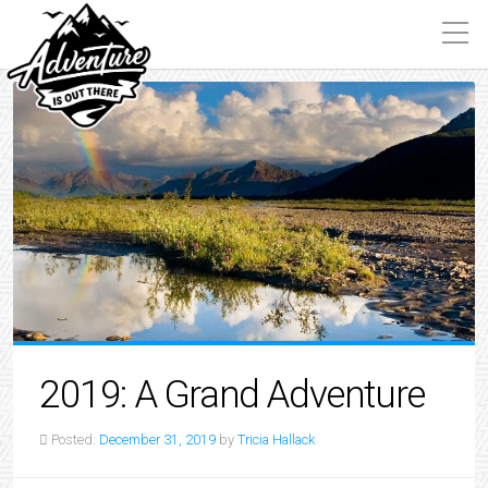
2019: A Grand Adventure
Posted:
December 31, 2019
by
Tricia Hallack