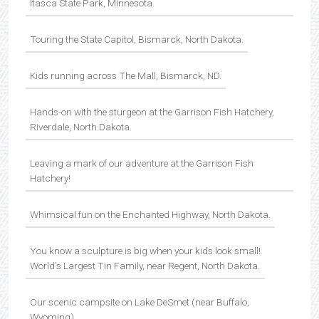
Itasca State Park, Minnesota.
Touring the State Capitol, Bismarck, North Dakota.
Kids running across The Mall, Bismarck, ND.
Hands-on with the sturgeon at the Garrison Fish Hatchery,
Riverdale, North Dakota.
Leaving a mark of our adventure at the Garrison Fish
Hatchery!
Whimsical fun on the Enchanted Highway, North Dakota.
You know a sculpture is big when your kids look small!
World’s Largest Tin Family, near Regent, North Dakota.
Our scenic campsite on Lake DeSmet (near Buffalo,
Wyoming).