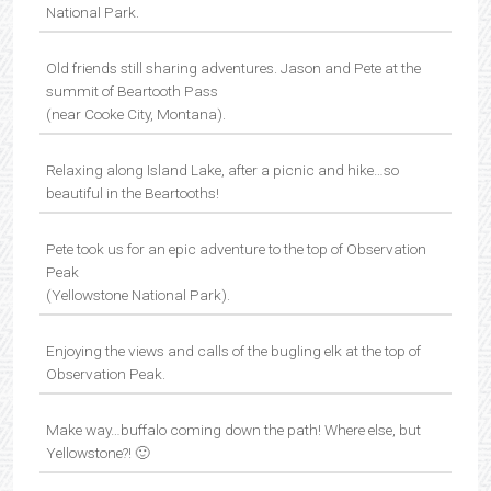
National Park.
Old friends still sharing adventures. Jason and Pete at the
summit of Beartooth Pass
(near Cooke City, Montana).
Relaxing along Island Lake, after a picnic and hike…so
beautiful in the Beartooths!
Pete took us for an epic adventure to the top of Observation
Peak
(Yellowstone National Park).
Enjoying the views and calls of the bugling elk at the top of
Observation Peak.
Make way…buffalo coming down the path! Where else, but
Yellowstone?! 🙂