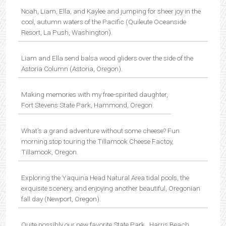
Noah, Liam, Ella, and Kaylee and jumping for sheer joy in the
cool, autumn waters of the Pacific (Quileute Oceanside
Resort, La Push, Washington).
Liam and Ella send balsa wood gliders over the side of the
Astoria Column (Astoria, Oregon).
Making memories with my free-spirited daughter,
Fort Stevens State Park, Hammond, Oregon.
What’s a grand adventure without some cheese? Fun
morning stop touring the Tillamook Cheese Factoy,
Tillamook, Oregon.
Exploring the Yaquina Head Natural Area tidal pools, the
exquisite scenery, and enjoying another beautiful, Oregonian
fall day (Newport, Oregon).
Quite possibly our new favorite State Park…Harris Beach