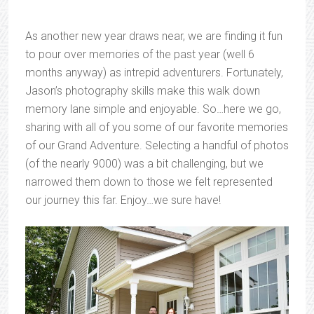
As another new year draws near, we are finding it fun
to pour over memories of the past year (well 6
months anyway) as intrepid adventurers. Fortunately,
Jason’s photography skills make this walk down
memory lane simple and enjoyable. So…here we go,
sharing with all of you some of our favorite memories
of our Grand Adventure. Selecting a handful of photos
(of the nearly 9000) was a bit challenging, but we
narrowed them down to those we felt represented
our journey this far. Enjoy…we sure have!