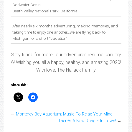
Badwater Basin,
Death Valley National Park, California.
After nearly six months adventuring, making memories, and
taking time to enjoy one another…we are flying back to
Michigan for a short “vacation”!
Stay tuned for more…our adventures resume January
6! Wishing you all a happy, healthy, and amazing 2020!
With love, The Hallack Family
Share this:
←
Monterey Bay Aquarium: Music To Relax Your Mind
There’s A New Ranger In Town!
→