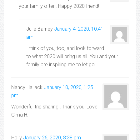
your family often. Happy 2020 friend!
Julie Barney
January 4, 2020, 10:41
am
I think of you, too, and look forward
to what 2020 will bring us all. You and your
family are inspiring me to let go!
Nancy Hallack
January 10, 2020, 1:25
pm
Wonderful trip sharing ! Thank you! Love
G’ma H.
Holly
January 26, 2020, 8:38 pm