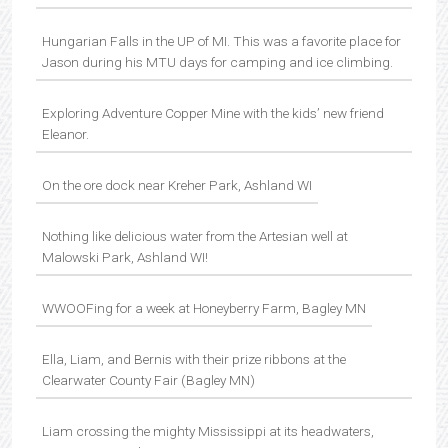
Hungarian Falls in the UP of MI. This was a favorite place for
Jason during his MTU days for camping and ice climbing.
Exploring Adventure Copper Mine with the kids’ new friend
Eleanor.
On the ore dock near Kreher Park, Ashland WI
Nothing like delicious water from the Artesian well at
Malowski Park, Ashland WI!
WWOOFing for a week at Honeyberry Farm, Bagley MN
Ella, Liam, and Bernis with their prize ribbons at the
Clearwater County Fair (Bagley MN)
Liam crossing the mighty Mississippi at its headwaters,