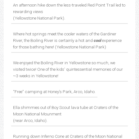
An afternoon hike down the less-traveled Red Point Trail led to
rewarding views
(Yellowstone National Park).
Where hot springs meet the cooler waters of the Gardiner
River, the Boiling River is certainly a hot and
cool
experience
for those bathing here! (Yellowstone National Park)
We enjoyed the Boiling River in Yellowstone so much, we
visited twice! One of the kids’ quintessential memories of our
~3 weeks in Yellowstone!
“Free” camping at Honey’s Park, Arco, Idaho.
Ella shimmies out of Boy Scout lava tube at Craters of the
Moon National Mounment
(near Arco, Idaho).
Running down Inferno Cone at Craters of the Moon National