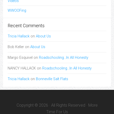
Videos
WWOOFing
Recent Comments
Tricia Hallack
on
About Us
Bob Keller
on
About Us
Margo Esquivel
on
Roadschooling…In All Honesty
NANCY HALLACK
on
Roadschooling…In All Honesty
Tricia Hallack
on
Bonneville Salt Flats
Copyright © 2026 · All Rights Reserved · More
Time For Us