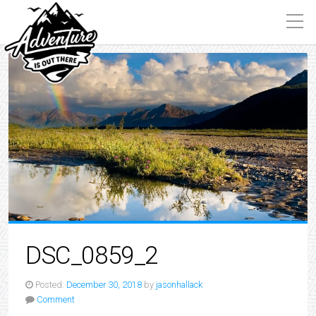
DSC_0859_2
Posted:
December 30, 2018
by
jasonhallack
Comment