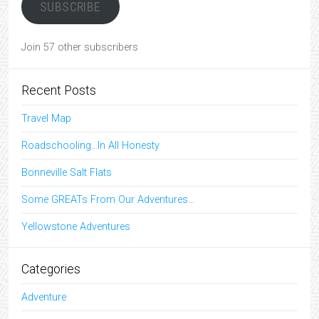
SUBSCRIBE
Join 57 other subscribers
Recent Posts
Travel Map
Roadschooling…In All Honesty
Bonneville Salt Flats
Some GREATs From Our Adventures…
Yellowstone Adventures
Categories
Adventure