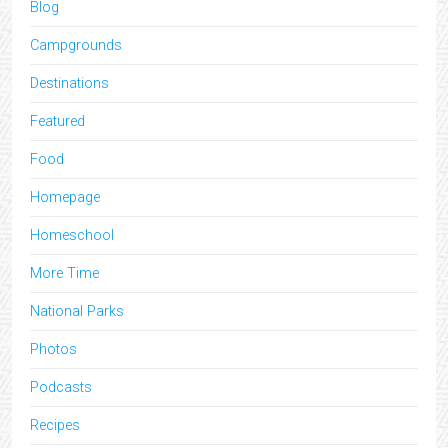
Blog
Campgrounds
Destinations
Featured
Food
Homepage
Homeschool
More Time
National Parks
Photos
Podcasts
Recipes