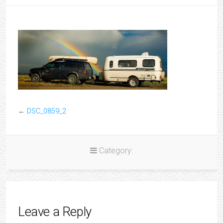
←
DSC_0859_2
Category:
Leave a Reply