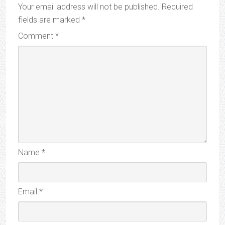
Your email address will not be published.
Required
fields are marked
*
Comment
*
Name
*
Email
*