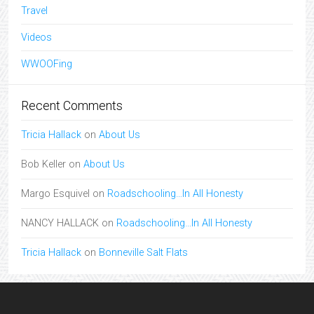
Travel
Videos
WWOOFing
Recent Comments
Tricia Hallack
on
About Us
Bob Keller
on
About Us
Margo Esquivel
on
Roadschooling…In All Honesty
NANCY HALLACK
on
Roadschooling…In All Honesty
Tricia Hallack
on
Bonneville Salt Flats