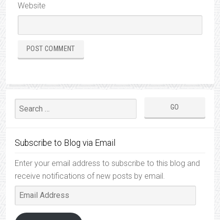
Website
Subscribe to Blog via Email
Enter your email address to subscribe to this blog and
receive notifications of new posts by email.
Email
Address