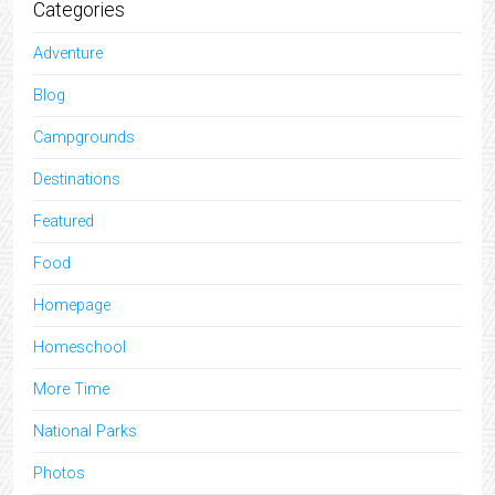
Categories
Adventure
Blog
Campgrounds
Destinations
Featured
Food
Homepage
Homeschool
More Time
National Parks
Photos