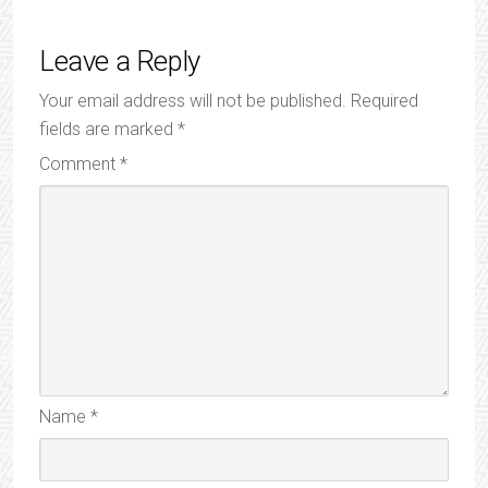
Leave a Reply
Your email address will not be published.
Required
fields are marked
*
Comment
*
Name
*