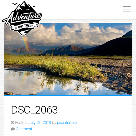
DSC_2063
Posted:
July 27, 2019
by
jasonhallack
Comment