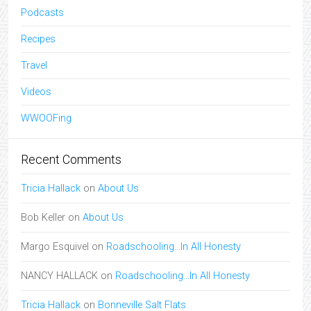
Podcasts
Recipes
Travel
Videos
WWOOFing
Recent Comments
Tricia Hallack
on
About Us
Bob Keller
on
About Us
Margo Esquivel
on
Roadschooling…In All Honesty
NANCY HALLACK
on
Roadschooling…In All Honesty
Tricia Hallack
on
Bonneville Salt Flats