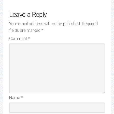
Leave a Reply
Your email address will not be published.
Required
fields are marked
*
Comment
*
Name
*