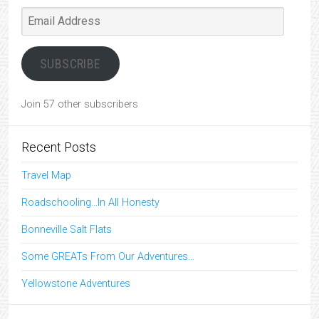
Email
Address
SUBSCRIBE
Join 57 other subscribers
Recent Posts
Travel Map
Roadschooling…In All Honesty
Bonneville Salt Flats
Some GREATs From Our Adventures…
Yellowstone Adventures