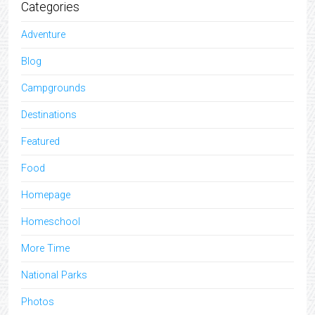
Categories
Adventure
Blog
Campgrounds
Destinations
Featured
Food
Homepage
Homeschool
More Time
National Parks
Photos