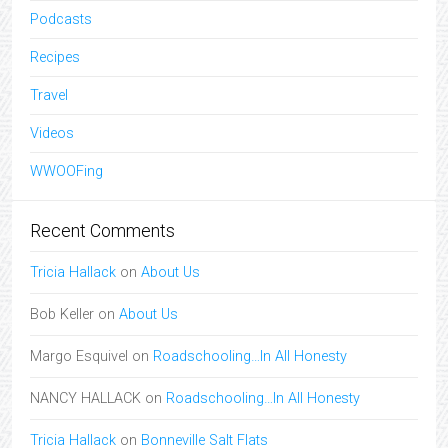
Podcasts
Recipes
Travel
Videos
WWOOFing
Recent Comments
Tricia Hallack
on
About Us
Bob Keller
on
About Us
Margo Esquivel
on
Roadschooling…In All Honesty
NANCY HALLACK
on
Roadschooling…In All Honesty
Tricia Hallack
on
Bonneville Salt Flats