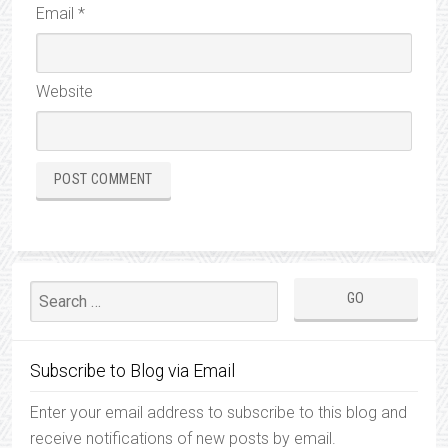
Email
*
Website
Subscribe to Blog via Email
Enter your email address to subscribe to this blog and
receive notifications of new posts by email.