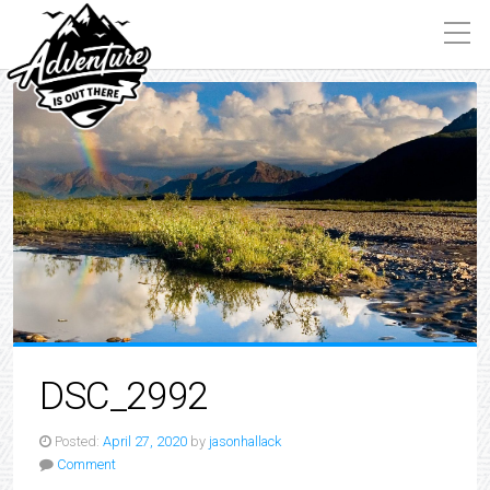
DSC_2992
Posted:
April 27, 2020
by
jasonhallack
Comment