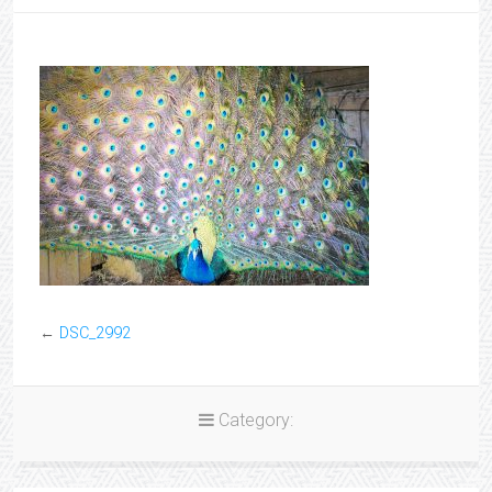
←
DSC_2992
Category: