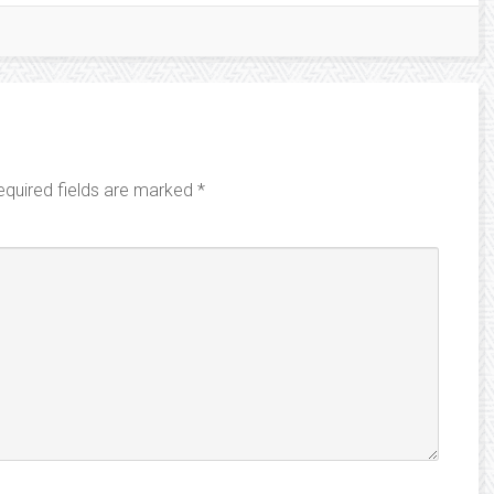
equired fields are marked
*