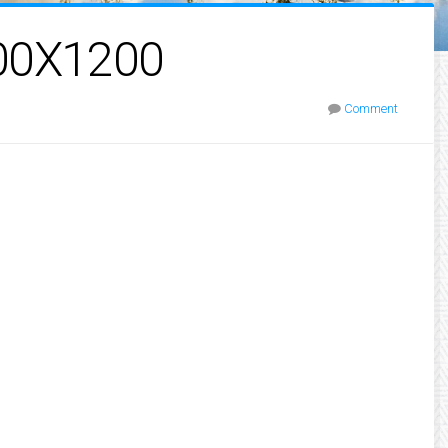
00X1200
Comment