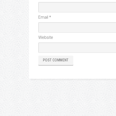
Email
*
Website