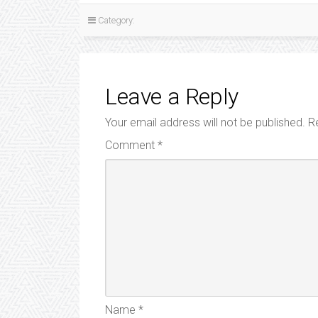
Category:
Leave a Reply
Your email address will not be published.
R
Comment
*
Name
*