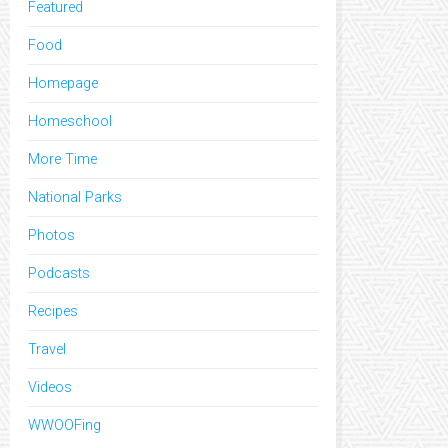
Featured
Food
Homepage
Homeschool
More Time
National Parks
Photos
Podcasts
Recipes
Travel
Videos
WWOOFing