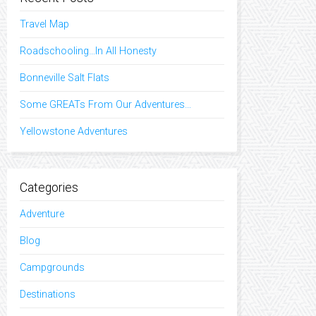
Travel Map
Roadschooling…In All Honesty
Bonneville Salt Flats
Some GREATs From Our Adventures…
Yellowstone Adventures
Categories
Adventure
Blog
Campgrounds
Destinations