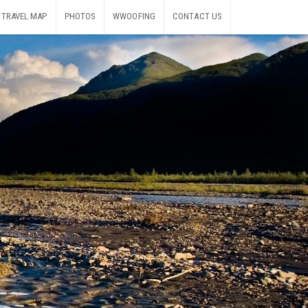
TRAVEL MAP
PHOTOS
WWOOFING
CONTACT US