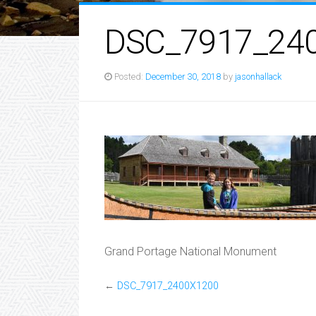
DSC_7917_24
Posted:
December 30, 2018
by
jasonhallack
Grand Portage National Monument
←
DSC_7917_2400X1200