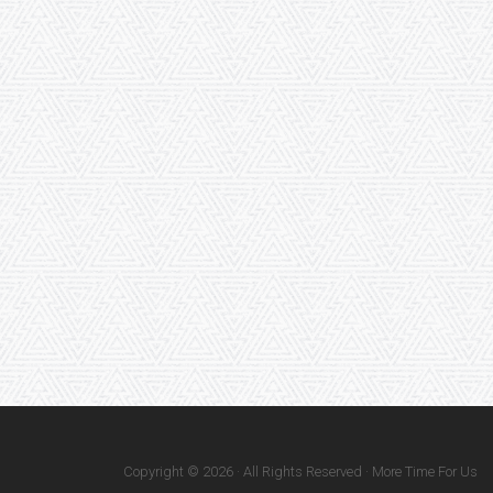
Copyright © 2026 · All Rights Reserved · More Time For Us