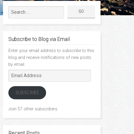
Subscribe to Blog via Email
Enter your email address to subscribe to this
blog and receive notifications of new posts
by email.
Email
Address
SUBSCRIBE
Join 57 other subscribers
Recent Posts