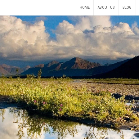
HOME
ABOUT US
BLOG