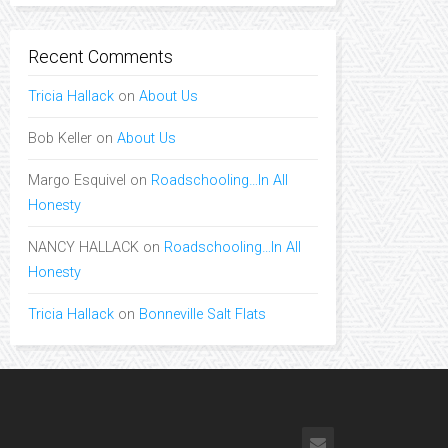
Recent Comments
Tricia Hallack
on
About Us
Bob Keller
on
About Us
Margo Esquivel
on
Roadschooling…In All
Honesty
NANCY HALLACK
on
Roadschooling…In All
Honesty
Tricia Hallack
on
Bonneville Salt Flats