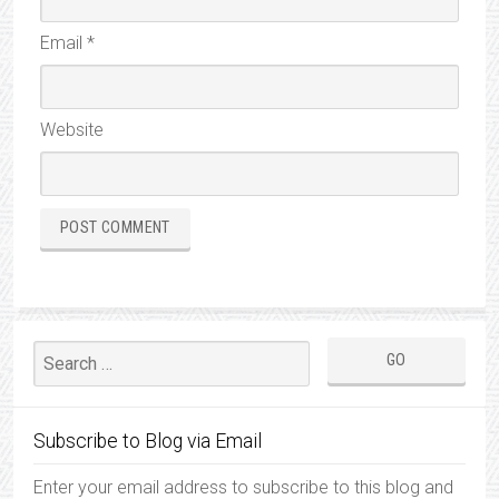
Email
*
Website
Subscribe to Blog via Email
Enter your email address to subscribe to this blog and