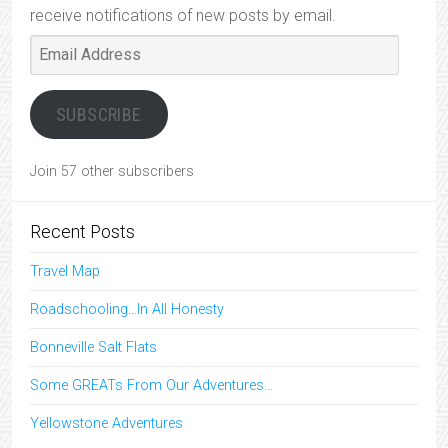
receive notifications of new posts by email.
Email
Address
SUBSCRIBE
Join 57 other subscribers
Recent Posts
Travel Map
Roadschooling…In All Honesty
Bonneville Salt Flats
Some GREATs From Our Adventures…
Yellowstone Adventures