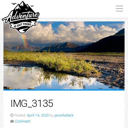
IMG_3135
Posted:
April 14, 2020
by
jasonhallack
Comment