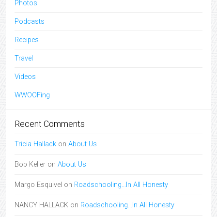
Photos
Podcasts
Recipes
Travel
Videos
WWOOFing
Recent Comments
Tricia Hallack
on
About Us
Bob Keller
on
About Us
Margo Esquivel
on
Roadschooling…In All Honesty
NANCY HALLACK
on
Roadschooling…In All Honesty