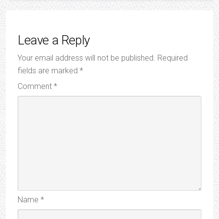
Leave a Reply
Your email address will not be published.
Required
fields are marked
*
Comment
*
Name
*