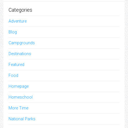
Categories
Adventure
Blog
Campgrounds
Destinations
Featured
Food
Homepage
Homeschool
More Time
National Parks