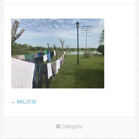
←
IMG_3135
Category: