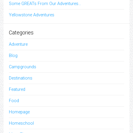
Some GREATs From Our Adventures…
Yellowstone Adventures
Categories
Adventure
Blog
Campgrounds
Destinations
Featured
Food
Homepage
Homeschool