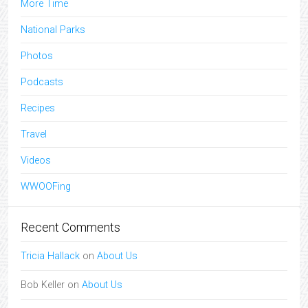
More Time
National Parks
Photos
Podcasts
Recipes
Travel
Videos
WWOOFing
Recent Comments
Tricia Hallack
on
About Us
Bob Keller
on
About Us