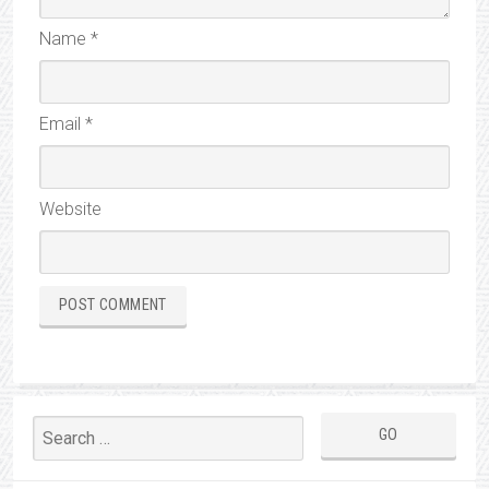
Name
*
Email
*
Website