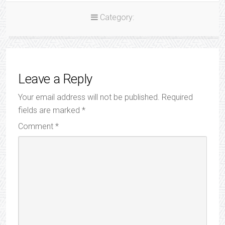
Category:
Leave a Reply
Your email address will not be published.
Required
fields are marked
*
Comment
*