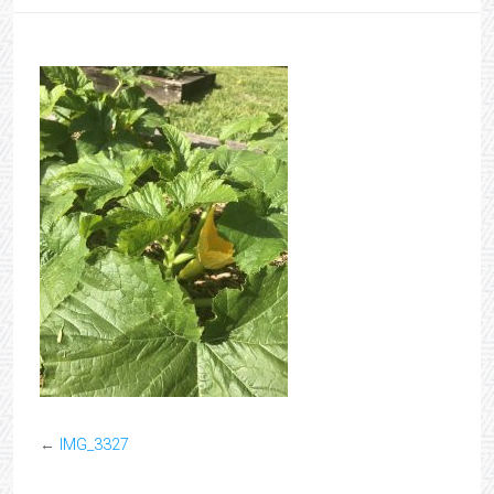
←
IMG_3327