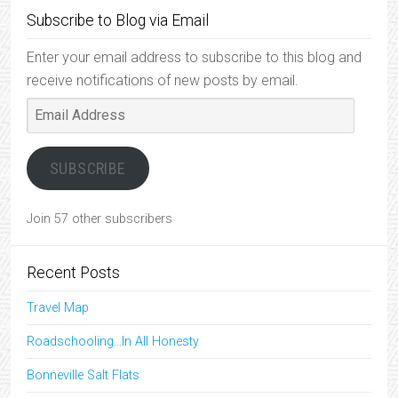
Subscribe to Blog via Email
Enter your email address to subscribe to this blog and
receive notifications of new posts by email.
Email
Address
SUBSCRIBE
Join 57 other subscribers
Recent Posts
Travel Map
Roadschooling…In All Honesty
Bonneville Salt Flats