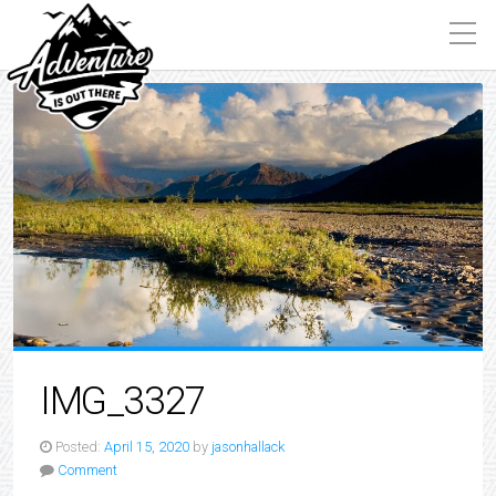
IMG_3327
Posted:
April 15, 2020
by
jasonhallack
Comment