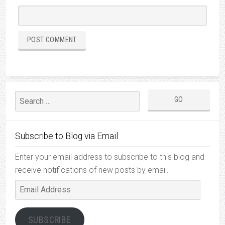
Subscribe to Blog via Email
Enter your email address to subscribe to this blog and
receive notifications of new posts by email.
Email
Address
SUBSCRIBE