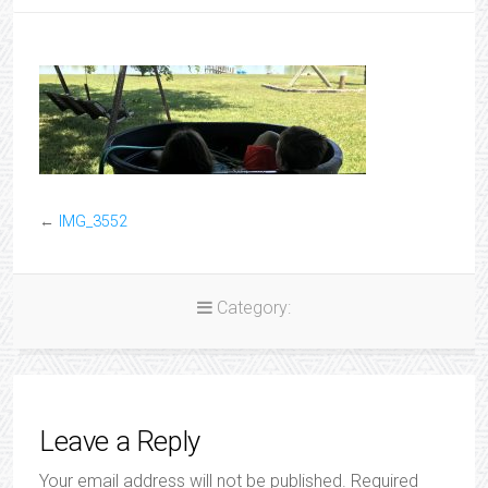
←
IMG_3552
Category:
Leave a Reply
Your email address will not be published.
Required