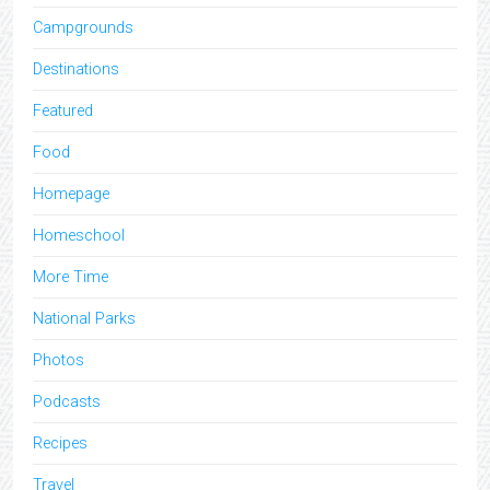
Campgrounds
Destinations
Featured
Food
Homepage
Homeschool
More Time
National Parks
Photos
Podcasts
Recipes
Travel