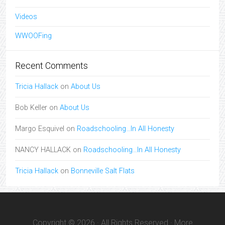
Videos
WWOOFing
Recent Comments
Tricia Hallack
on
About Us
Bob Keller
on
About Us
Margo Esquivel
on
Roadschooling…In All Honesty
NANCY HALLACK
on
Roadschooling…In All Honesty
Tricia Hallack
on
Bonneville Salt Flats
Copyright © 2026 · All Rights Reserved · More