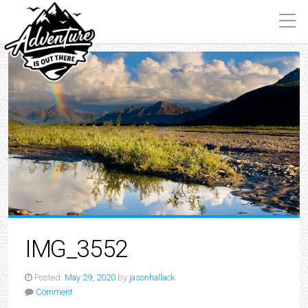
IMG_3552
Posted:
May 29, 2020
by
jasonhallack
Comment