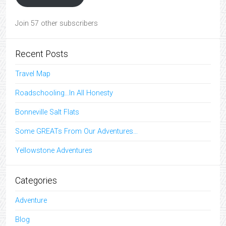
Join 57 other subscribers
Recent Posts
Travel Map
Roadschooling…In All Honesty
Bonneville Salt Flats
Some GREATs From Our Adventures…
Yellowstone Adventures
Categories
Adventure
Blog