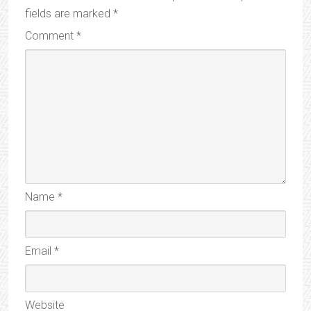
fields are marked
*
Comment
*
Name
*
Email
*
Website