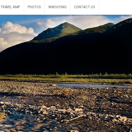
TRAVEL MAP
PHOTOS
WWOOFING
CONTACT US