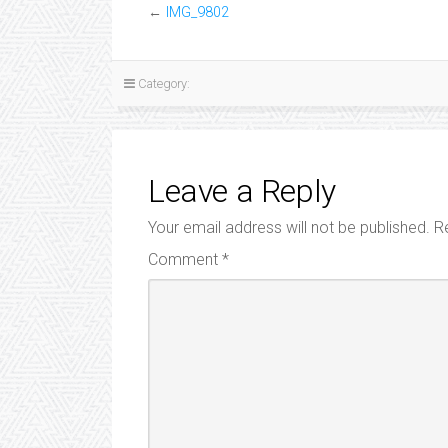
←
IMG_9802
Category:
Leave a Reply
Your email address will not be published.
R
Comment
*