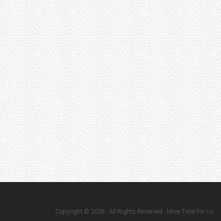
Copyright © 2026 · All Rights Reserved · More Time For Us