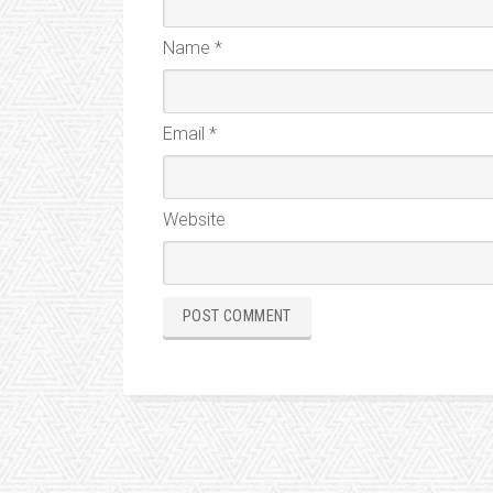
Name
*
Email
*
Website