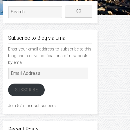
Subscribe to Blog via Email
Enter your email address to subscribe to this
blog and receive notifications of new posts
by email.
Email
Address
SUBSCRIBE
Join 57 other subscribers
Recent Posts