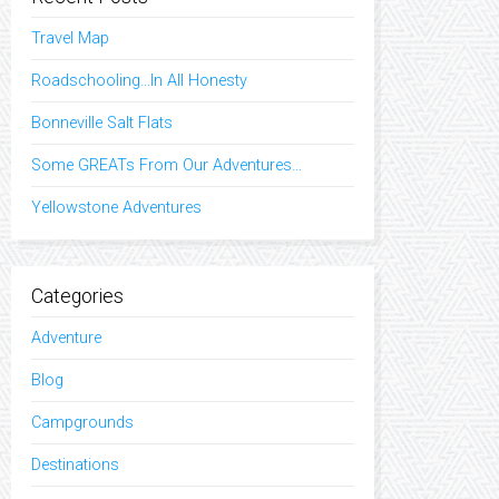
Travel Map
Roadschooling…In All Honesty
Bonneville Salt Flats
Some GREATs From Our Adventures…
Yellowstone Adventures
Categories
Adventure
Blog
Campgrounds
Destinations