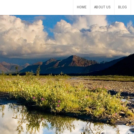
HOME
ABOUT US
BLOG