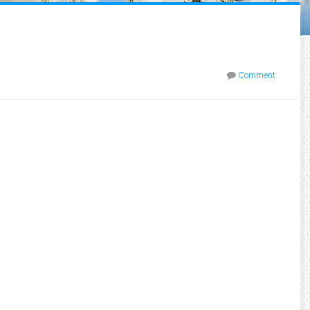
Comment