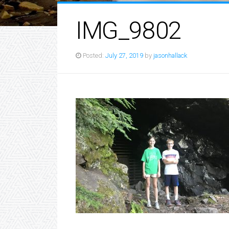
IMG_9802
Posted:
July 27, 2019
by
jasonhallack