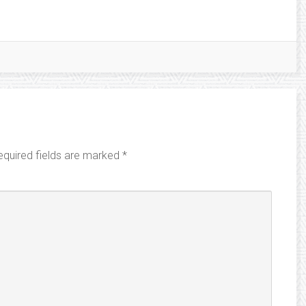
equired fields are marked
*