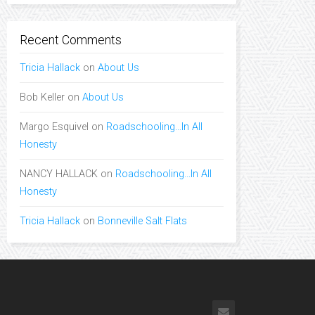
Recent Comments
Tricia Hallack
on
About Us
Bob Keller
on
About Us
Margo Esquivel
on
Roadschooling…In All
Honesty
NANCY HALLACK
on
Roadschooling…In All
Honesty
Tricia Hallack
on
Bonneville Salt Flats