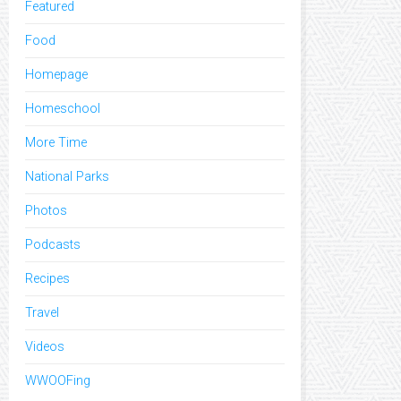
Featured
Food
Homepage
Homeschool
More Time
National Parks
Photos
Podcasts
Recipes
Travel
Videos
WWOOFing