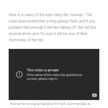
Here is a video of the kids riding the “runway”. The
road dead-ended into a long grassy field, and if you
pedaled fast enough it felt like taking off. We did this
several times and I’m sure it will be one of their
memories of the trip.
Riding the runway at Rainbow RV Park, Summerdale, AL