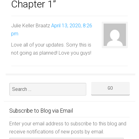
Chapter 1”
Julie Keller Braatz
April 13, 2020, 8:26
pm
Love all of your updates. Sorry this is
not going as planned! Love you guys!
Subscribe to Blog via Email
Enter your email address to subscribe to this blog and
receive notifications of new posts by email.