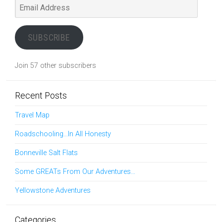
Email
Address
SUBSCRIBE
Join 57 other subscribers
Recent Posts
Travel Map
Roadschooling…In All Honesty
Bonneville Salt Flats
Some GREATs From Our Adventures…
Yellowstone Adventures
Categories