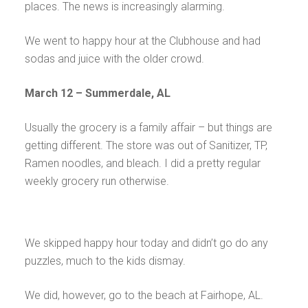
places. The news is increasingly alarming.
We went to happy hour at the Clubhouse and had
sodas and juice with the older crowd.
March 12 – Summerdale, AL
Usually the grocery is a family affair – but things are
getting different. The store was out of Sanitizer, TP,
Ramen noodles, and bleach. I did a pretty regular
weekly grocery run otherwise.
We skipped happy hour today and didn’t go do any
puzzles, much to the kids dismay.
We did, however, go to the beach at Fairhope, AL.