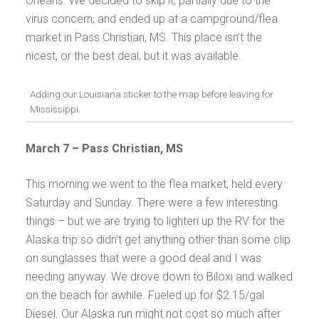
Orleans. We decided to skip it, partially due to the
virus concern, and ended up at a campground/flea
market in Pass Christian, MS. This place isn’t the
nicest, or the best deal, but it was available.
Adding our Louisiana sticker to the map before leaving for
Mississippi.
March 7 –
Pass Christian, MS
This morning we went to the flea market, held every
Saturday and Sunday. There were a few interesting
things – but we are trying to lighten up the RV for the
Alaska trip so didn’t get anything other than some clip
on sunglasses that were a good deal and I was
needing anyway. We drove down to Biloxi and walked
on the beach for awhile. Fueled up for $2.15/gal
Diesel. Our Alaska run might not cost so much after