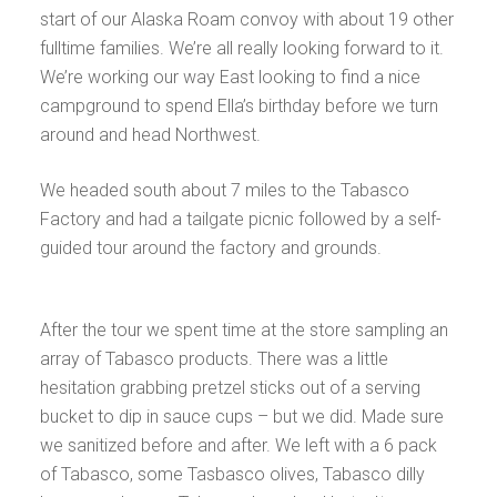
start of our Alaska Roam convoy with about 19 other
fulltime families. We’re all really looking forward to it.
We’re working our way East looking to find a nice
campground to spend Ella’s birthday before we turn
around and head Northwest.
We headed south about 7 miles to the Tabasco
Factory and had a tailgate picnic followed by a self-
guided tour around the factory and grounds.
After the tour we spent time at the store sampling an
array of Tabasco products. There was a little
hesitation grabbing pretzel sticks out of a serving
bucket to dip in sauce cups – but we did. Made sure
we sanitized before and after. We left with a 6 pack
of Tabasco, some Tasbasco olives, Tabasco dilly