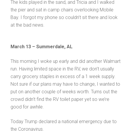
The kids played in the sand, and Tricia and I walked
the pier and sat in camp chairs overlooking Mobile
Bay. I forgot my phone so couldn’t sit there and look
at the bad news.
March 13 – Summerdale, AL
This morning I woke up early and did another Walmart
run. Having limited space in the RV, we don’t usually
carry grocery staples in excess of a 1 week supply.
Not sure if our plans may have to change, I wanted to
put on another couple of weeks worth. Turns out the
crowd didn’t find the RV toilet paper yet so we’re
good for awhile.
Today Trump declared a national emergency due to
the Coronavirus.