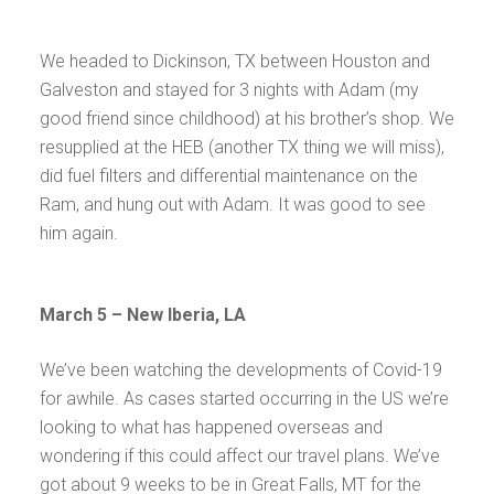
We headed to Dickinson, TX between Houston and
Galveston and stayed for 3 nights with Adam (my
good friend since childhood) at his brother’s shop. We
resupplied at the HEB (another TX thing we will miss),
did fuel filters and differential maintenance on the
Ram, and hung out with Adam. It was good to see
him again.
March 5 – New Iberia, LA
We’ve been watching the developments of Covid-19
for awhile. As cases started occurring in the US we’re
looking to what has happened overseas and
wondering if this could affect our travel plans. We’ve
got about 9 weeks to be in Great Falls, MT for the