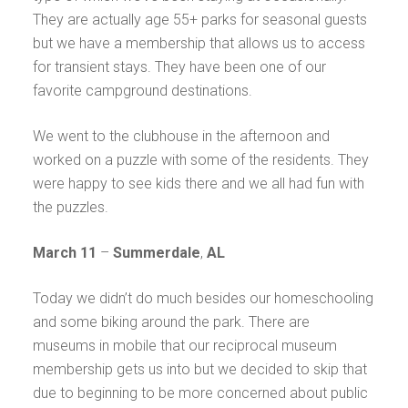
They are actually age 55+ parks for seasonal guests
but we have a membership that allows us to access
for transient stays. They have been one of our
favorite campground destinations.
We went to the clubhouse in the afternoon and
worked on a puzzle with some of the residents. They
were happy to see kids there and we all had fun with
the puzzles.
March 11
–
Summerdale
,
AL
Today we didn’t do much besides our homeschooling
and some biking around the park. There are
museums in mobile that our reciprocal museum
membership gets us into but we decided to skip that
due to beginning to be more concerned about public