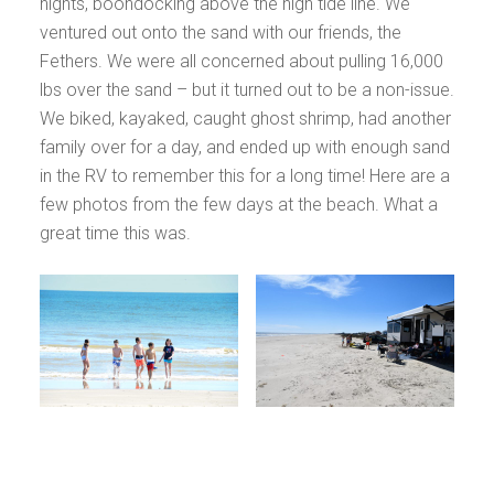
nights, boondocking above the high tide line. We
ventured out onto the sand with our friends, the
Fethers. We were all concerned about pulling 16,000
lbs over the sand – but it turned out to be a non-issue.
We biked, kayaked, caught ghost shrimp, had another
family over for a day, and ended up with enough sand
in the RV to remember this for a long time! Here are a
few photos from the few days at the beach. What a
great time this was.