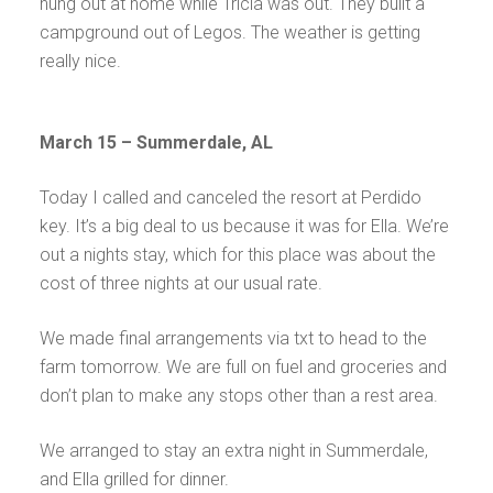
hung out at home while Tricia was out. They built a
campground out of Legos. The weather is getting
really nice.
March 15 – Summerdale, AL
Today I called and canceled the resort at Perdido
key. It’s a big deal to us because it was for Ella. We’re
out a nights stay, which for this place was about the
cost of three nights at our usual rate.
We made final arrangements via txt to head to the
farm tomorrow. We are full on fuel and groceries and
don’t plan to make any stops other than a rest area.
We arranged to stay an extra night in Summerdale,
and Ella grilled for dinner.