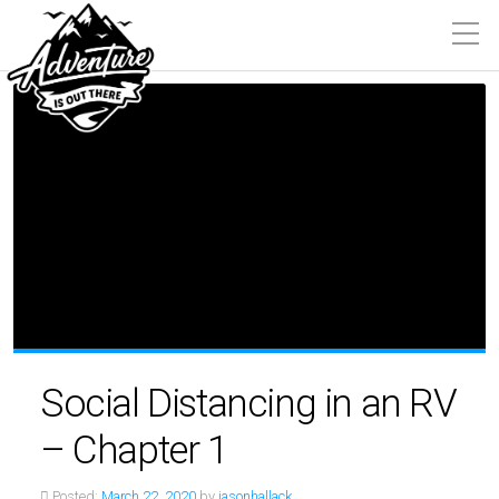
Social Distancing in an RV
– Chapter 1
Posted:
March 22, 2020
by
jasonhallack