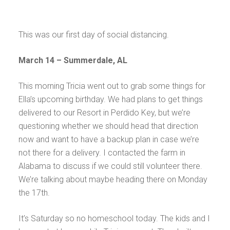
This was our first day of social distancing.
March 14 – Summerdale, AL
This morning Tricia went out to grab some things for
Ella’s upcoming birthday. We had plans to get things
delivered to our Resort in Perdido Key, but we’re
questioning whether we should head that direction
now and want to have a backup plan in case we’re
not there for a delivery. I contacted the farm in
Alabama to discuss if we could still volunteer there.
We’re talking about maybe heading there on Monday
the 17th.
It’s Saturday so no homeschool today. The kids and I