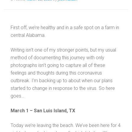
First off, we’re healthy and in a safe spot on a farm in
central Alabama.
Writing isn’t one of my stronger points, but my usual
method of documenting this journey with only
photographs isn’t going to capture all of these
feelings and thoughts during this coronavirus
outbreak. I’m backing up to about when our plans
started to change in response to the virus. So here
goes…
March 1 – San Luis Island, TX
Today we’re leaving the beach. We’ve been here for 4