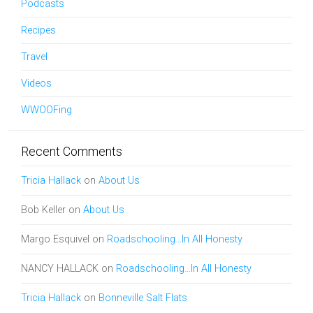
Podcasts
Recipes
Travel
Videos
WWOOFing
Recent Comments
Tricia Hallack
on
About Us
Bob Keller
on
About Us
Margo Esquivel
on
Roadschooling…In All Honesty
NANCY HALLACK
on
Roadschooling…In All Honesty
Tricia Hallack
on
Bonneville Salt Flats