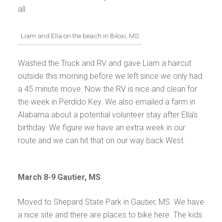
all.
Liam and Ella on the beach in Biloxi, MS
Washed the Truck and RV and gave Liam a haircut
outside this morning before we left since we only had
a 45 minute move. Now the RV is nice and clean for
the week in Perdido Key. We also emailed a farm in
Alabama about a potential volunteer stay after Ella’s
birthday. We figure we have an extra week in our
route and we can hit that on our way back West.
March 8-9 Gautier, MS
Moved to Shepard State Park in Gautier, MS. We have
a nice site and there are places to bike here. The kids