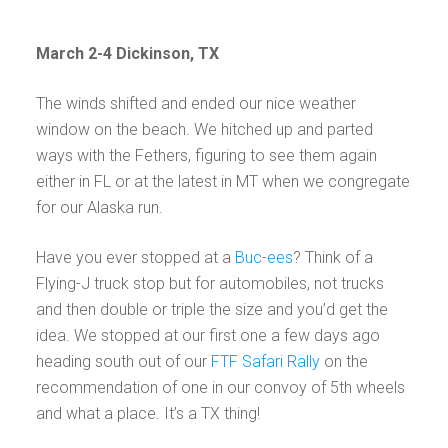
March 2-4 Dickinson, TX
The winds shifted and ended our nice weather
window on the beach. We hitched up and parted
ways with the Fethers, figuring to see them again
either in FL or at the latest in MT when we congregate
for our Alaska run.
Have you ever stopped at a
Buc-ees
? Think of a
Flying-J truck stop but for automobiles, not trucks
and then double or triple the size and you’d get the
idea. We stopped at our first one a few days ago
heading south out of our
FTF Safari Rally
on the
recommendation of one in our convoy of 5th wheels
and what a place. It’s a TX thing!