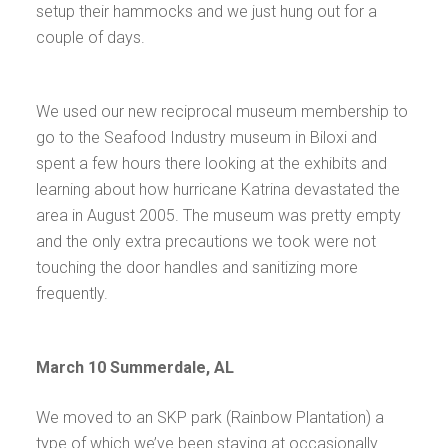
setup their hammocks and we just hung out for a
couple of days.
We used our new reciprocal museum membership to
go to the Seafood Industry museum in Biloxi and
spent a few hours there looking at the exhibits and
learning about how hurricane Katrina devastated the
area in August 2005. The museum was pretty empty
and the only extra precautions we took were not
touching the door handles and sanitizing more
frequently.
March 10 Summerdale, AL
We moved to an SKP park (Rainbow Plantation) a
type of which we’ve been staying at occasionally.