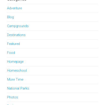
Adventure
Blog
Campgrounds
Destinations
Featured
Food
Homepage
Homeschool
More Time
National Parks
Photos