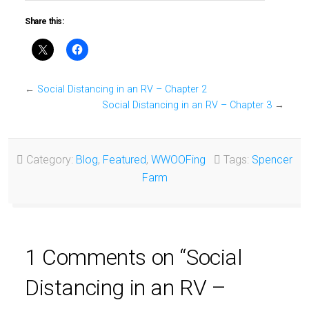
Share this:
←
Social Distancing in an RV – Chapter 2
Social Distancing in an RV – Chapter 3
→
Category:
Blog
,
Featured
,
WWOOFing
Tags:
Spencer
Farm
1 Comments on “Social
Distancing in an RV –