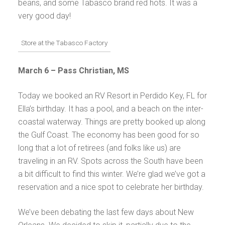
beans, and some Tabasco brand red hots. It was a
very good day!
Store at the Tabasco Factory
March 6 –
Pass Christian, MS
Today we booked an RV Resort in Perdido Key, FL for
Ella’s birthday. It has a pool, and a beach on the inter-
coastal waterway. Things are pretty booked up along
the Gulf Coast. The economy has been good for so
long that a lot of retirees (and folks like us) are
traveling in an RV. Spots across the South have been
a bit difficult to find this winter. We’re glad we’ve got a
reservation and a nice spot to celebrate her birthday.
We’ve been debating the last few days about New